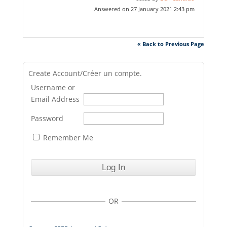
Answered on 27 January 2021 2:43 pm
« Back to Previous Page
Create Account/Créer un compte.
Username or
Email Address
Password
Remember Me
OR