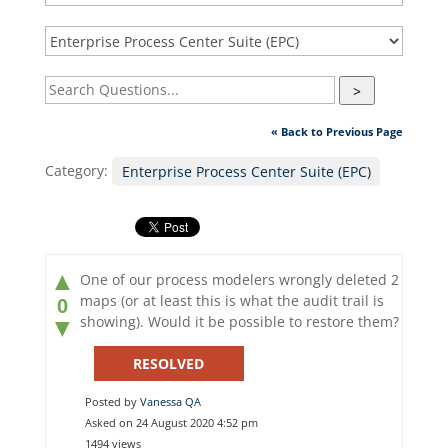
>
« Back to Previous Page
Category:
Enterprise Process Center Suite (EPC)
▲
One of our process modelers wrongly deleted 2
maps (or at least this is what the audit trail is
0
showing). Would it be possible to restore them?
▼
RESOLVED
Posted by
Vanessa QA
Asked on 24 August 2020 4:52 pm
1494 views