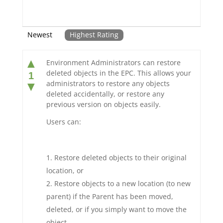
Newest
Highest Rating
▲
Environment Administrators can restore
deleted objects in the EPC. This allows your
1
administrators to restore any objects
▼
deleted accidentally, or restore any
previous version on objects easily.
Users can:
Restore deleted objects to their original
location, or
Restore objects to a new location (to new
parent) if the Parent has been moved,
deleted, or if you simply want to move the
object