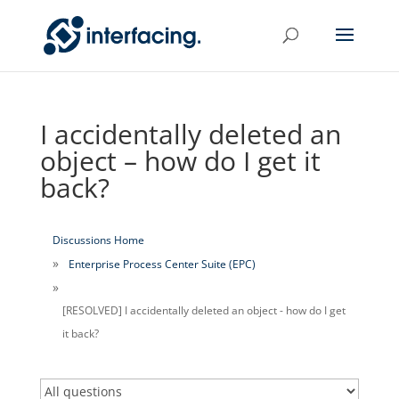
I accidentally deleted an
object – how do I get it
back?
Discussions Home
Enterprise Process Center Suite (EPC)
[RESOLVED] I accidentally deleted an object - how do I get
it back?