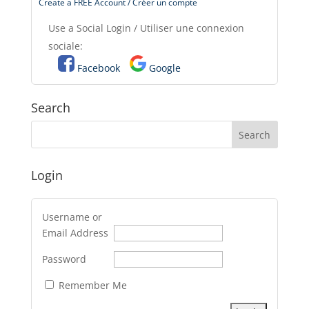
Create a FREE Account / Créer un compte
Use a Social Login / Utiliser une connexion
sociale:
Facebook
Google
Search
Login
Username or
Email Address
Password
Remember Me