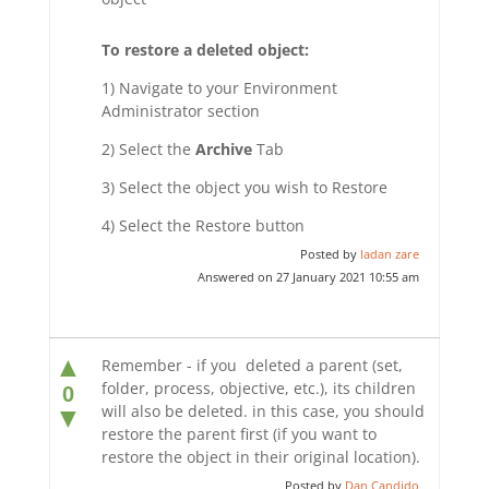
To restore a deleted object:
1) Navigate to your Environment
Administrator section
2) Select the
Archive
Tab
3) Select the object you wish to Restore
4) Select the Restore button
Posted by
ladan zare
Answered on 27 January 2021 10:55 am
▲
Remember - if you deleted a parent (set,
folder, process, objective, etc.), its children
0
will also be deleted. in this case, you should
▼
restore the parent first (if you want to
restore the object in their original location).
Posted by
Dan Candido