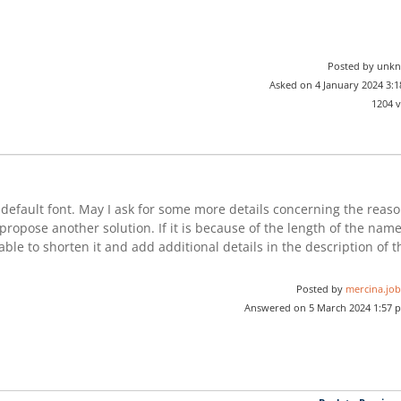
Posted by unk
Asked on 4 January 2024 3:
1204 
efault font. May I ask for some more details concerning the reas
propose another solution. If it is because of the length of the nam
able to shorten it and add additional details in the description of t
Posted by
mercina.job
Answered on 5 March 2024 1:57 