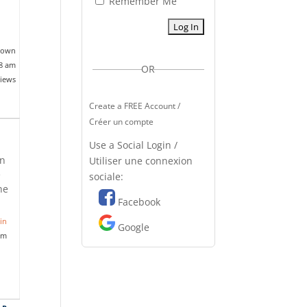
Remember Me
nown
18 am
OR
views
Create a FREE Account /
Créer un compte
Use a Social Login /
on
Utiliser une connexion
e
sociale:
he
Facebook
in
Google
pm