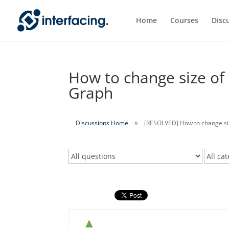
Home
Courses
Disc
How to change size of 
Graph
Discussions Home
[RESOLVED] How to change size
▲