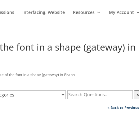
ussions
Interfacing. Website
Resources
My Account
the font in a shape (gateway) in
 of the font in a shape (gateway) in Graph
« Back to Previou