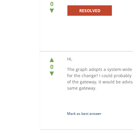
0
▼
RESOLVED
▲
Hi,
0
The graph adopts a system-wide d
▼
for the change? I could probably 
of the gateway, it would be advis
same gateway.
Mark as best answer