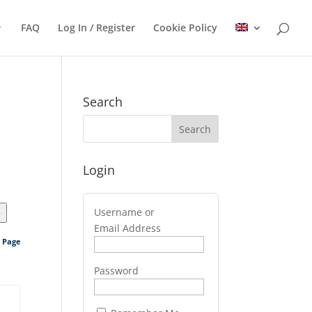
FAQ
Log In / Register
Cookie Policy
Search
Login
Username or
>
Email Address
s Page
Password