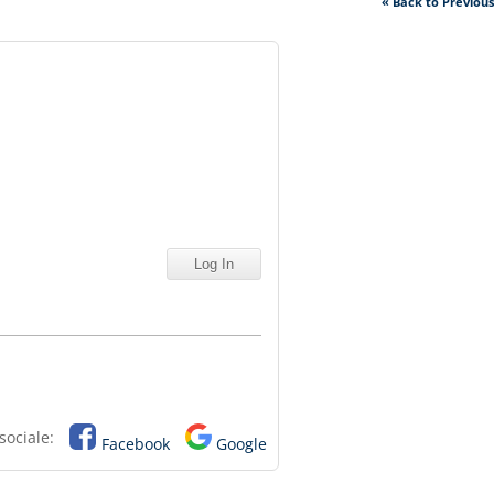
« Back to Previou
sociale:
Facebook
Google