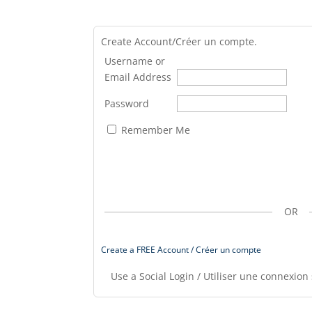
Create Account/Créer un compte.
Username or
Email Address
Password
Remember Me
OR
Create a FREE Account / Créer un compte
Use a Social Login / Utiliser une connexion 