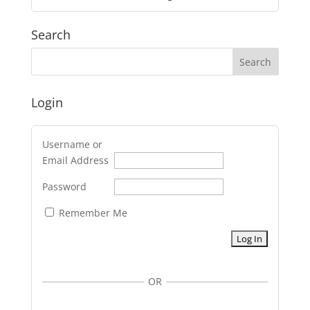
Search
Login
Username or
Email Address
Password
Remember Me
OR