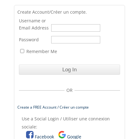
Create Account/Créer un compte.
Username or
Email Address
Password
Remember Me
OR
Create a FREE Account / Créer un compte
Use a Social Login / Utiliser une connexion
sociale:
Facebook
Google