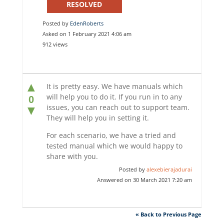
RESOLVED
Posted by
EdenRoberts
Asked on 1 February 2021 4:06 am
912 views
▲
It is pretty easy. We have manuals which
will help you to do it. If you run in to any
0
issues, you can reach out to support team.
▼
They will help you in setting it.
For each scenario, we have a tried and
tested manual which we would happy to
share with you.
Posted by
alexebierajadurai
Answered on 30 March 2021 7:20 am
« Back to Previous Page