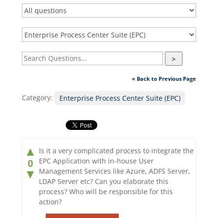
>
« Back to Previous Page
Category:
Enterprise Process Center Suite (EPC)
▲
Is it a very complicated process to integrate the
EPC Application with in-house User
0
Management Services like Azure, ADFS Server,
▼
LDAP Server etc? Can you elaborate this
process? Who will be responsible for this
action?