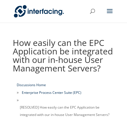
How easily can the EPC
Application be integrated
with our in-house User
Management Servers?
Discussions Home
Enterprise Process Center Suite (EPC)
[RESOLVED] How easily can the EPC Application be
integrated with our in-house User Management Servers?