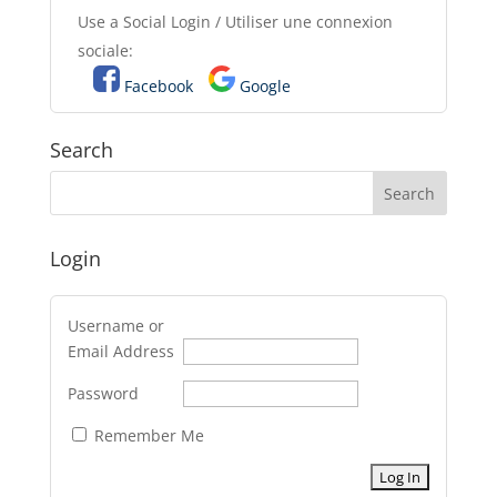
Use a Social Login / Utiliser une connexion
sociale:
Facebook
Google
Search
Login
Username or
Email Address
Password
Remember Me