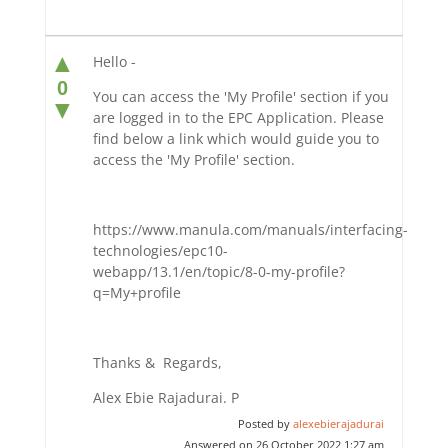
▲
Hello -
0
You can access the 'My Profile' section if you
▼
are logged in to the EPC Application. Please
find below a link which would guide you to
access the 'My Profile' section.
https://www.manula.com/manuals/interfacing-
technologies/epc10-
webapp/13.1/en/topic/8-0-my-profile?
q=My+profile
Thanks & Regards,
Alex Ebie Rajadurai. P
Posted by
alexebierajadurai
Answered on 26 October 2022 1:27 am