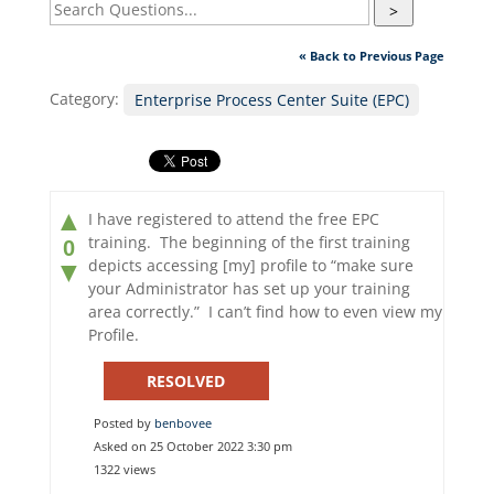
>
« Back to Previous Page
Category:
Enterprise Process Center Suite (EPC)
▲
I have registered to attend the free EPC
training. The beginning of the first training
0
depicts accessing [my] profile to “make sure
▼
your Administrator has set up your training
area correctly.” I can’t find how to even view my
Profile.
RESOLVED
Posted by
benbovee
Asked on 25 October 2022 3:30 pm
1322 views