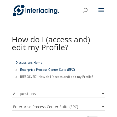
How do I (access and)
edit my Profile?
Discussions Home
Enterprise Process Center Suite (EPC)
[RESOLVED] How do I (access and) edit my Profile?