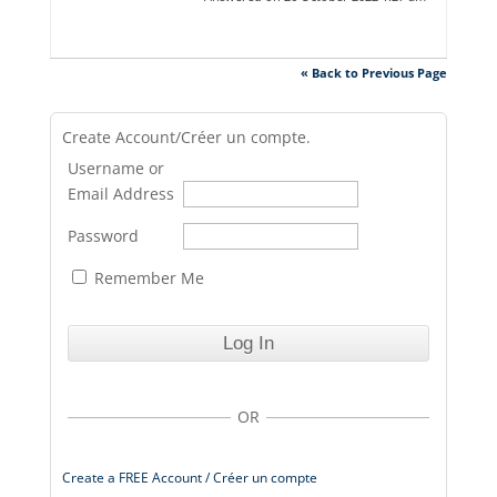
« Back to Previous Page
Create Account/Créer un compte.
Username or
Email Address
Password
Remember Me
OR
Create a FREE Account / Créer un compte