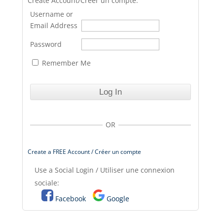
Create Account/Créer un compte.
Username or
Email Address
Password
Remember Me
OR
Create a FREE Account / Créer un compte
Use a Social Login / Utiliser une connexion
sociale:
Facebook
Google