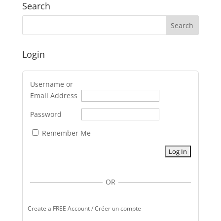
Search
Login
Username or
Email Address
Password
Remember Me
OR
Create a FREE Account / Créer un compte