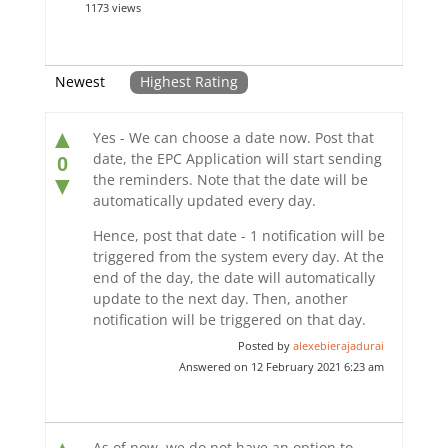
1173 views
Newest
Highest Rating
▲
Yes - We can choose a date now. Post that
date, the EPC Application will start sending
0
the reminders. Note that the date will be
▼
automatically updated every day.
Hence, post that date - 1 notification will be
triggered from the system every day. At the
end of the day, the date will automatically
update to the next day. Then, another
notification will be triggered on that day.
Posted by
alexebierajadurai
Answered on 12 February 2021 6:23 am
As of now, we do not have an option to