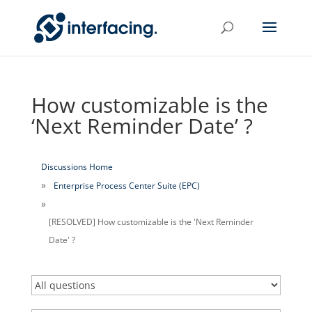
How customizable is the
‘Next Reminder Date’ ?
Discussions Home
Enterprise Process Center Suite (EPC)
[RESOLVED] How customizable is the 'Next Reminder
Date' ?