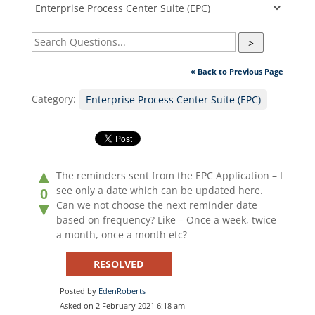
>
« Back to Previous Page
Category:
Enterprise Process Center Suite (EPC)
▲
The reminders sent from the EPC Application – I
see only a date which can be updated here.
0
Can we not choose the next reminder date
▼
based on frequency? Like – Once a week, twice
a month, once a month etc?
RESOLVED
Posted by
EdenRoberts
Asked on 2 February 2021 6:18 am