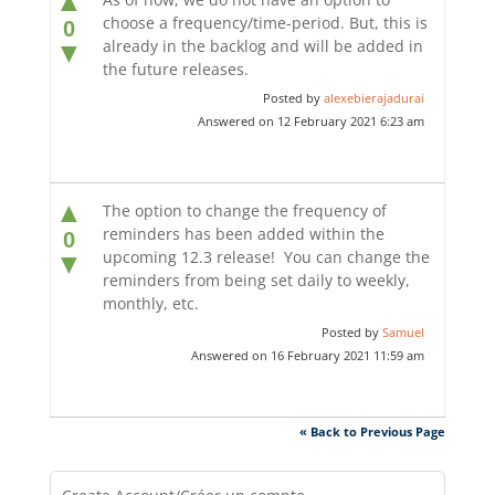
▲
choose a frequency/time-period. But, this is
0
already in the backlog and will be added in
▼
the future releases.
Posted by
alexebierajadurai
Answered on 12 February 2021 6:23 am
▲
The option to change the frequency of
reminders has been added within the
0
upcoming 12.3 release! You can change the
▼
reminders from being set daily to weekly,
monthly, etc.
Posted by
Samuel
Answered on 16 February 2021 11:59 am
« Back to Previous Page