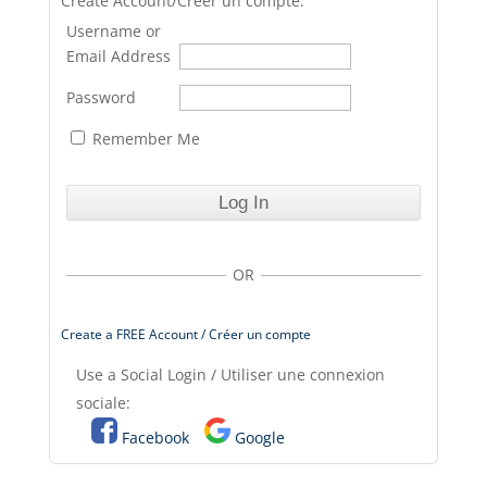
Create Account/Créer un compte.
Username or
Email Address
Password
Remember Me
OR
Create a FREE Account / Créer un compte
Use a Social Login / Utiliser une connexion
sociale:
Facebook
Google