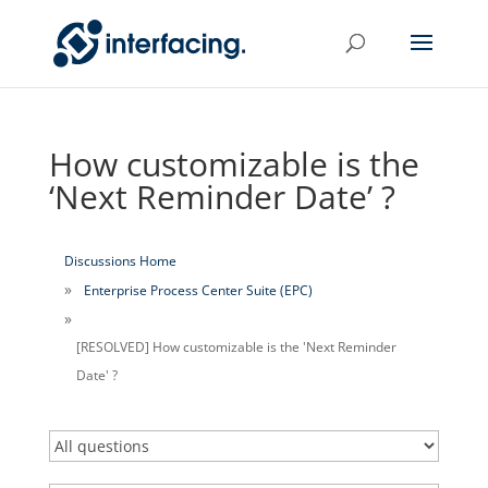
How customizable is the
‘Next Reminder Date’ ?
Discussions Home
Enterprise Process Center Suite (EPC)
[RESOLVED] How customizable is the 'Next Reminder
Date' ?