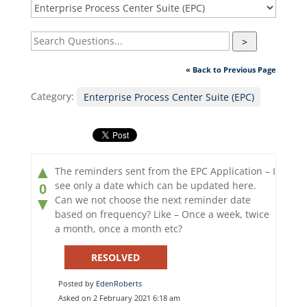
>
« Back to Previous Page
Category:
Enterprise Process Center Suite (EPC)
▲
The reminders sent from the EPC Application – I
see only a date which can be updated here.
0
Can we not choose the next reminder date
▼
based on frequency? Like – Once a week, twice
a month, once a month etc?
RESOLVED
Posted by
EdenRoberts
Asked on 2 February 2021 6:18 am