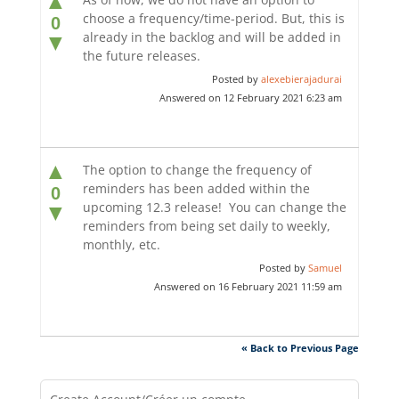
▲
choose a frequency/time-period. But, this is
0
already in the backlog and will be added in
▼
the future releases.
Posted by
alexebierajadurai
Answered on 12 February 2021 6:23 am
▲
The option to change the frequency of
reminders has been added within the
0
upcoming 12.3 release! You can change the
▼
reminders from being set daily to weekly,
monthly, etc.
Posted by
Samuel
Answered on 16 February 2021 11:59 am
« Back to Previous Page