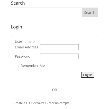
Search
Login
Username or
Email Address
Password
Remember Me
OR
Create a FREE Account / Créer un compte