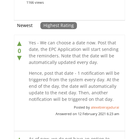
1166 views
Newest
Highest Rating
▲
Yes - We can choose a date now. Post that
date, the EPC Application will start sending
0
the reminders. Note that the date will be
▼
automatically updated every day.
Hence, post that date - 1 notification will be
triggered from the system every day. At the
end of the day, the date will automatically
update to the next day. Then, another
notification will be triggered on that day.
Posted by
alexebierajadurai
Answered on 12 February 2021 6:23 am
As of now, we do not have an option to