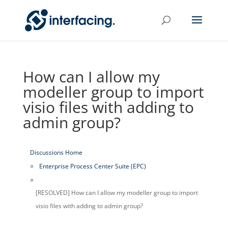
How can I allow my
modeller group to import
visio files with adding to
admin group?
Discussions Home
Enterprise Process Center Suite (EPC)
[RESOLVED] How can I allow my modeller group to import
visio files with adding to admin group?