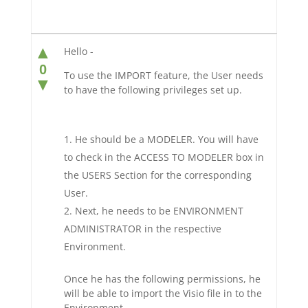
▲
Hello -
0
To use the IMPORT feature, the User needs
▼
to have the following privileges set up.
He should be a MODELER. You will have
to check in the ACCESS TO MODELER box in
the USERS Section for the corresponding
User.
Next, he needs to be ENVIRONMENT
ADMINISTRATOR in the respective
Environment.
Once he has the following permissions, he
will be able to import the Visio file in to the
Environment.