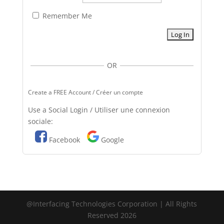
Remember Me
OR
Create a FREE Account / Créer un compte
Use a Social Login / Utiliser une connexion
sociale:
Facebook
Google
@Interfacing Technologies Corporation | All Rights
Reserved 2026