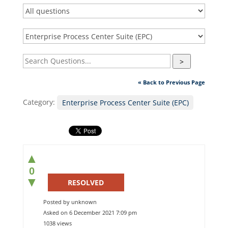
>
« Back to Previous Page
Category:
Enterprise Process Center Suite (EPC)
▲
0
▼
RESOLVED
Posted by unknown
Asked on 6 December 2021 7:09 pm
1038 views