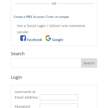
OR
Create a FREE Account / Créer un compte
Use a Social Login / Utiliser une connexion
sociale:
Facebook
Google
Search
Login
Username or
Email Address
Password