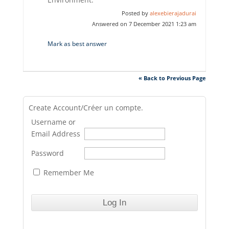
Posted by
alexebierajadurai
Answered on 7 December 2021 1:23 am
Mark as best answer
« Back to Previous Page
Create Account/Créer un compte.
Username or
Email Address
Password
Remember Me