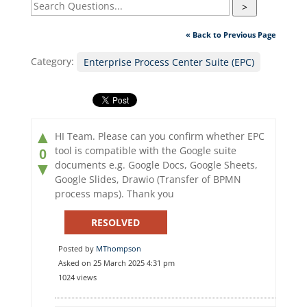
>
« Back to Previous Page
Category:
Enterprise Process Center Suite (EPC)
▲
HI Team. Please can you confirm whether EPC
tool is compatible with the Google suite
0
documents e.g. Google Docs, Google Sheets,
▼
Google Slides, Drawio (Transfer of BPMN
process maps). Thank you
RESOLVED
Posted by
MThompson
Asked on 25 March 2025 4:31 pm
1024 views