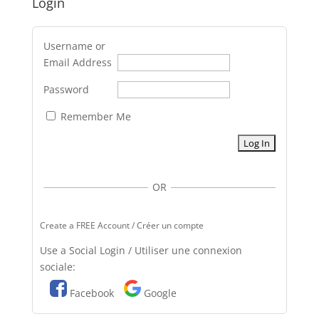
Login
Username or
Email Address
Password
Remember Me
OR
Create a FREE Account / Créer un compte
Use a Social Login / Utiliser une connexion
sociale:
Facebook
Google