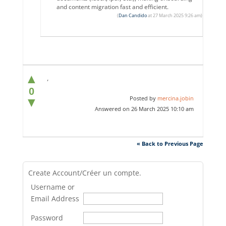
and content migration fast and efficient.
(
Dan Candido
at 27 March 2025 9:26 am)
▲
,
0
Posted by
mercina.jobin
▼
Answered on 26 March 2025 10:10 am
« Back to Previous Page
Create Account/Créer un compte.
Username or
Email Address
Password