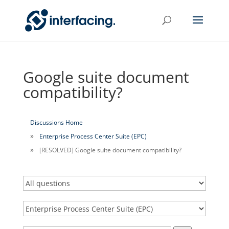
Google suite document
compatibility?
Discussions Home
Enterprise Process Center Suite (EPC)
[RESOLVED] Google suite document compatibility?