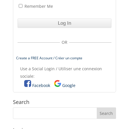
Remember Me
OR
Create a FREE Account / Créer un compte
Use a Social Login / Utiliser une connexion
sociale:
Facebook
Google
Search