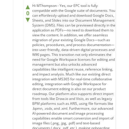
▲
Hi MThompson - Yes, our EPC tool is fully
compatible with the Google suite of documents. You
0
can effortlessly upload and download Google Docs,
▼
Sheets, and Slides into our Document Management
System (DMS). Files can be previewed directly in the
application as PDFs—no need to download them to
view the content. In addition, we offer seamless
migration of your existing Google Docs—such as
policies, procedures, and process documentation—
into user-friendly, data-driven digital processes and
WIKI pages. This transition not only eliminates the
need for Google Workspace licenses for editing and
management but also unlocks advanced
capabilities like intelligent reuse, reference linking,
and impact analysis. Much like our existing direct
integration with MS365 for real-time collaborative
editing, integration with Google Workspace for
direct document editing is also on our product
roadmap. Our platform also supports direct import
from tools like Draw.io and Visio, as well as legacy
BPM platforms such as ARIS, using file formats like
.bpmn, .vsdx, and .xml. Furthermore, our advanced
AI-powered document and image processing
capabilities enable smart conversion and import of
image files (.png, .jpg, .pdf) and text-based
documents (.docx, .pdf, etc.), making onboarding