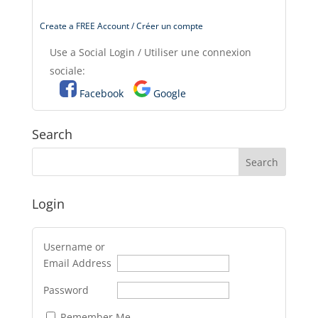
Create a FREE Account / Créer un compte
Use a Social Login / Utiliser une connexion
sociale:
Facebook
Google
Search
Login
Username or
Email Address
Password
Remember Me