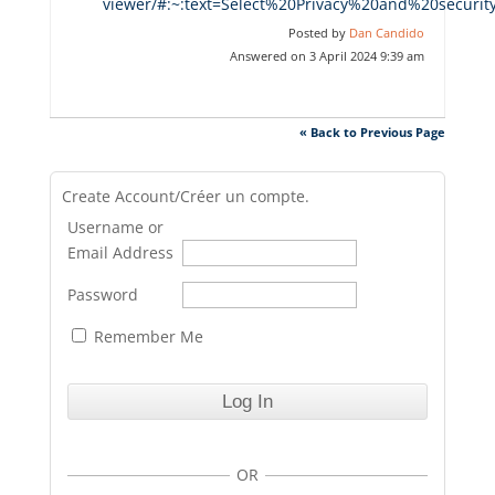
viewer/#:~:text=Select%20Privacy%20and%20secur
Posted by
Dan Candido
Answered on 3 April 2024 9:39 am
« Back to Previous Page
Create Account/Créer un compte.
Username or
Email Address
Password
Remember Me
OR