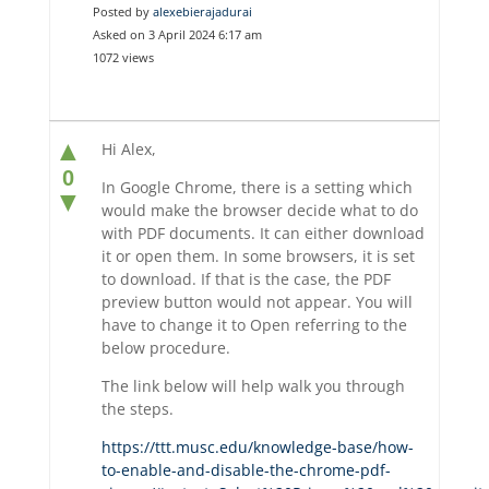
Posted by
alexebierajadurai
Asked on 3 April 2024 6:17 am
1072 views
▲
Hi Alex,
0
In Google Chrome, there is a setting which
▼
would make the browser decide what to do
with PDF documents. It can either download
it or open them. In some browsers, it is set
to download. If that is the case, the PDF
preview button would not appear. You will
have to change it to Open referring to the
below procedure.
The link below will help walk you through
the steps.
https://ttt.musc.edu/knowledge-base/how-
to-enable-and-disable-the-chrome-pdf-