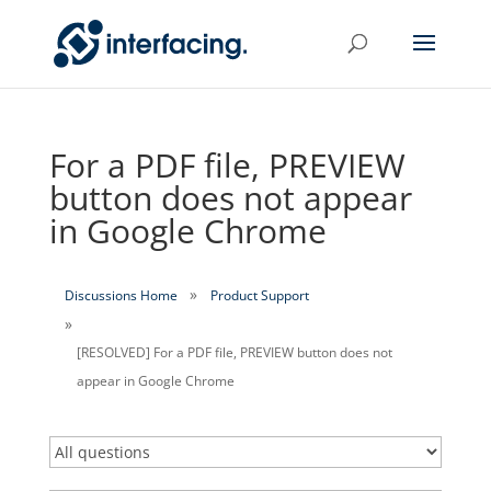
For a PDF file, PREVIEW
button does not appear
in Google Chrome
Discussions Home
Product Support
[RESOLVED] For a PDF file, PREVIEW button does not
appear in Google Chrome