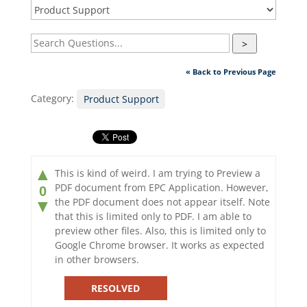
>
« Back to Previous Page
Category:
Product Support
▲
This is kind of weird. I am trying to Preview a
PDF document from EPC Application. However,
0
the PDF document does not appear itself. Note
▼
that this is limited only to PDF. I am able to
preview other files. Also, this is limited only to
Google Chrome browser. It works as expected
in other browsers.
RESOLVED