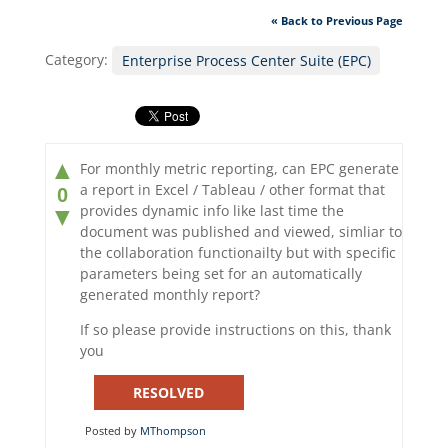
« Back to Previous Page
Category:
Enterprise Process Center Suite (EPC)
▲
For monthly metric reporting, can EPC generate
a report in Excel / Tableau / other format that
0
provides dynamic info like last time the
▼
document was published and viewed, simliar to
the collaboration functionailty but with specific
parameters being set for an automatically
generated monthly report?
If so please provide instructions on this, thank
you
RESOLVED
Posted by
MThompson