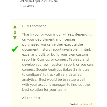
Asked on 4 April 2023 9:56 pm
1349 views
▲
Hi MThompson,
0
Thank you for your inquiry! Yes, depending
▼
on your deployment and licenses
purchased you can either execute the
✔
document history report (available in html,
excel and pdf), or build your own custom
report in Cognos, or connect Tableau and
develop your own custom report, or you can
connect Google Analytics (takes 2 minutes
to configure) to track all very detailed
analytics. Best would be to setup a call
with your account manager to find out the
best solution for your team!
All the best!
Posted by
Samuel