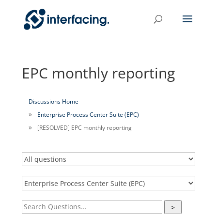
EPC monthly reporting
Discussions Home
Enterprise Process Center Suite (EPC)
[RESOLVED] EPC monthly reporting
>