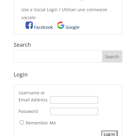
Use a Social Login / Utiliser une connexion
sociale:
Facebook
Google
Search
Login
Username or
Email Address
Password
Remember Me