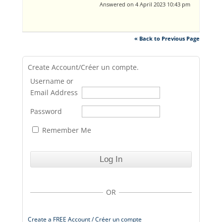
Answered on 4 April 2023 10:43 pm
« Back to Previous Page
Create Account/Créer un compte.
Username or
Email Address
Password
Remember Me
OR
Create a FREE Account / Créer un compte