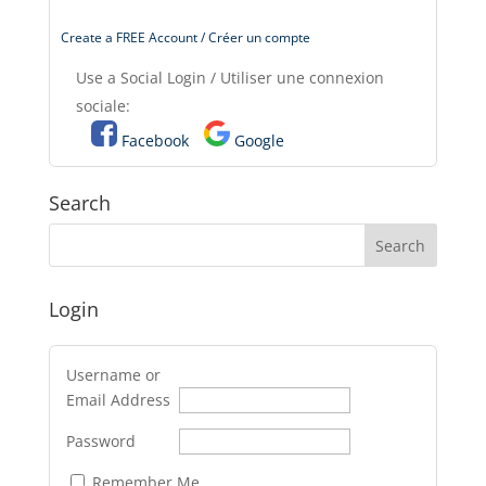
Create a FREE Account / Créer un compte
Use a Social Login / Utiliser une connexion
sociale:
Facebook
Google
Search
Login
Username or
Email Address
Password
Remember Me