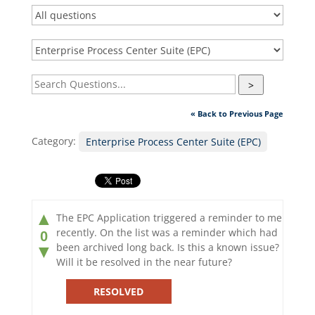
>
« Back to Previous Page
Category:
Enterprise Process Center Suite (EPC)
▲
The EPC Application triggered a reminder to me
recently. On the list was a reminder which had
0
been archived long back. Is this a known issue?
▼
Will it be resolved in the near future?
RESOLVED