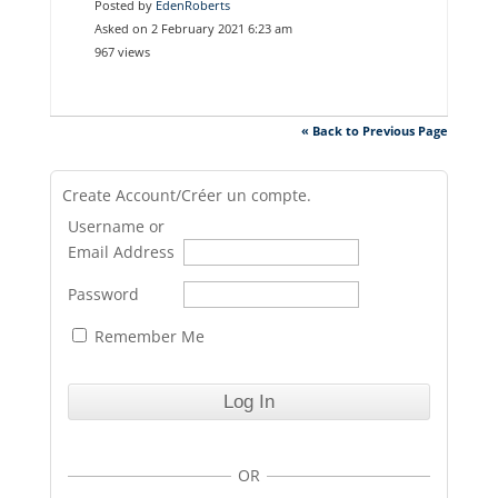
Posted by
EdenRoberts
Asked on 2 February 2021 6:23 am
967 views
« Back to Previous Page
Create Account/Créer un compte.
Username or
Email Address
Password
Remember Me
OR