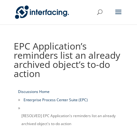
EPC Application’s
reminders list an already
archived object’s to-do
action
Discussions Home
Enterprise Process Center Suite (EPC)
[RESOLVED] EPC Application's reminders list an already
archived object's to-do action