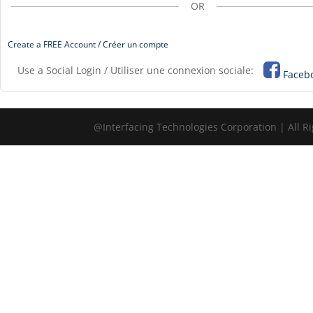
OR
Create a FREE Account / Créer un compte
Use a Social Login / Utiliser une connexion sociale:
Faceb
@Interfacing Technologies Corporation | All R