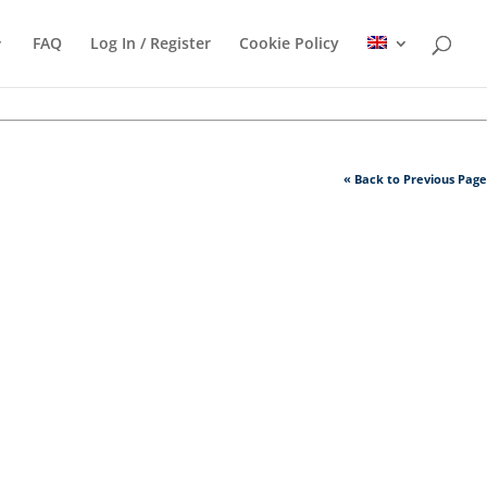
FAQ
Log In / Register
Cookie Policy
« Back to Previous Page