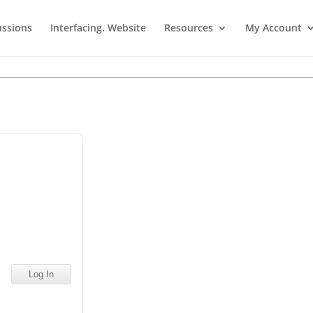
ussions
Interfacing. Website
Resources
My Account