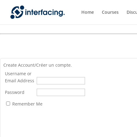
Home
Courses
Disc
Create Account/Créer un compte.
Username or
Email Address
Password
Remember Me