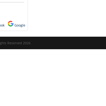
ook
Google
ights Reserved 2026