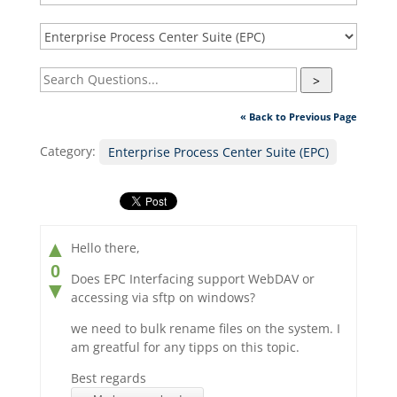
>
« Back to Previous Page
Category:
Enterprise Process Center Suite (EPC)
▲
Hello there,
0
Does EPC Interfacing support WebDAV or
▼
accessing via sftp on windows?
we need to bulk rename files on the system. I
am greatful for any tipps on this topic.
Best regards