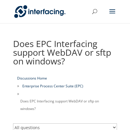
Does EPC Interfacing
support WebDAV or sftp
on windows?
Discussions Home
Enterprise Process Center Suite (EPC)
Does EPC Interfacing support WebDAV or sftp on
windows?