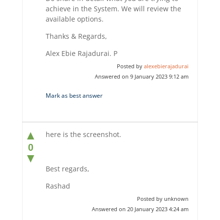
achieve in the System. We will review the
available options.
Thanks & Regards,
Alex Ebie Rajadurai. P
Posted by
alexebierajadurai
Answered on 9 January 2023 9:12 am
Mark as best answer
▲
here is the screenshot.
0
▼
Best regards,
Rashad
Posted by unknown
Answered on 20 January 2023 4:24 am