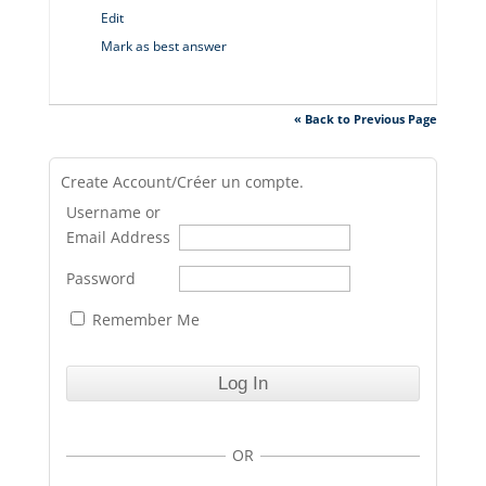
Edit
Mark as best answer
« Back to Previous Page
Create Account/Créer un compte.
Username or
Email Address
Password
Remember Me
OR