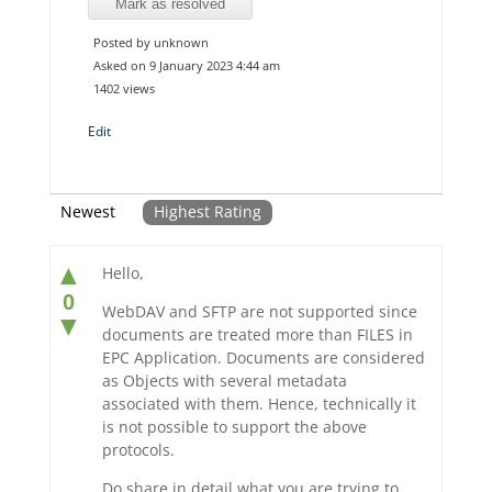
Mark as resolved
Posted by unknown
Asked on 9 January 2023 4:44 am
1402 views
Edit
Newest
Highest Rating
▲
Hello,
0
WebDAV and SFTP are not supported since
▼
documents are treated more than FILES in
EPC Application. Documents are considered
as Objects with several metadata
associated with them. Hence, technically it
is not possible to support the above
protocols.
Do share in detail what you are trying to