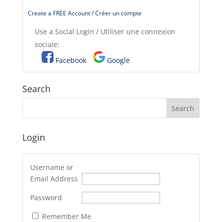
Create a FREE Account / Créer un compte
Use a Social Login / Utiliser une connexion
sociale:
Facebook
Google
Search
Login
Username or
Email Address
Password
Remember Me