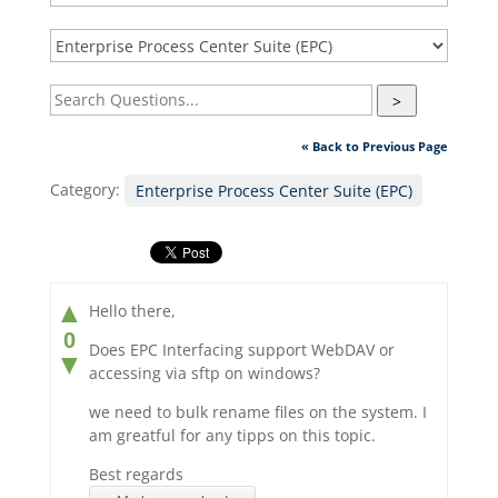
>
« Back to Previous Page
Category:
Enterprise Process Center Suite (EPC)
▲
Hello there,
0
Does EPC Interfacing support WebDAV or
▼
accessing via sftp on windows?
we need to bulk rename files on the system. I
am greatful for any tipps on this topic.
Best regards