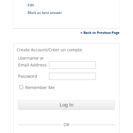
Edit
Mark as best answer
« Back to Previous Page
Create Account/Créer un compte.
Username or
Email Address
Password
Remember Me
OR