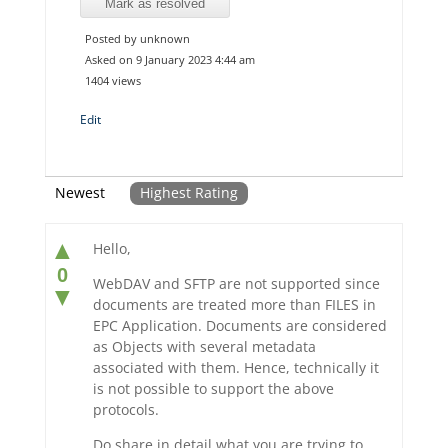
Mark as resolved
Posted by unknown
Asked on 9 January 2023 4:44 am
1404 views
Edit
Newest
Highest Rating
▲
Hello,
0
WebDAV and SFTP are not supported since
▼
documents are treated more than FILES in
EPC Application. Documents are considered
as Objects with several metadata
associated with them. Hence, technically it
is not possible to support the above
protocols.
Do share in detail what you are trying to