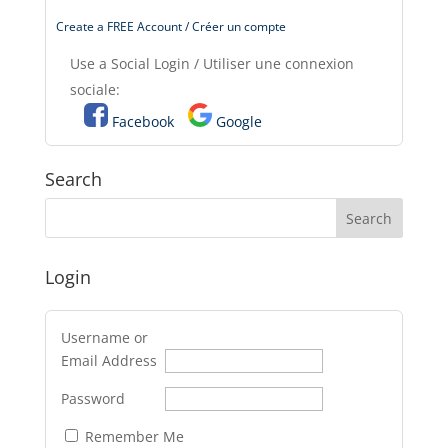
Create a FREE Account / Créer un compte
Use a Social Login / Utiliser une connexion
sociale:
Facebook
Google
Search
Login
Username or
Email Address
Password
Remember Me