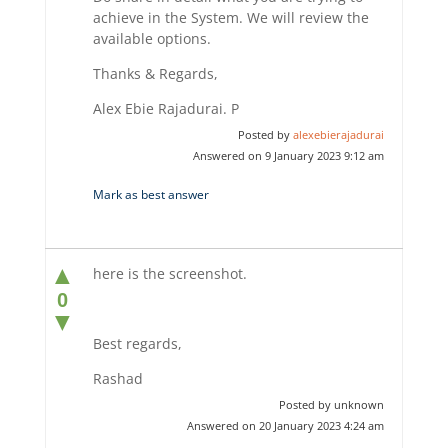
achieve in the System. We will review the
available options.
Thanks & Regards,
Alex Ebie Rajadurai. P
Posted by
alexebierajadurai
Answered on 9 January 2023 9:12 am
Mark as best answer
▲
here is the screenshot.
0
▼
Best regards,
Rashad
Posted by unknown
Answered on 20 January 2023 4:24 am