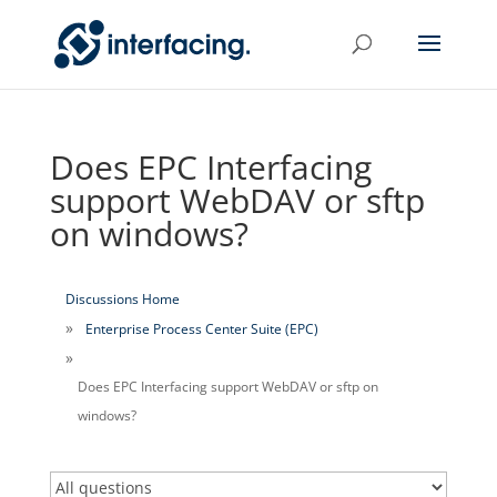
Does EPC Interfacing
support WebDAV or sftp
on windows?
Discussions Home
Enterprise Process Center Suite (EPC)
Does EPC Interfacing support WebDAV or sftp on
windows?