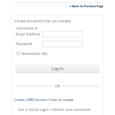
« Back to Previous Page
Create Account/Créer un compte.
Username or
Email Address
Password
Remember Me
OR
Create a FREE Account / Créer un compte
Use a Social Login / Utiliser une connexion