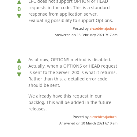
▲
EPC does not support OPTION or HEAD
requests in the code. This is a standard
0
response from application server.
▼
Evaluating possibility to support Options.
Posted by
alexebierajadurai
Answered on 15 February 2021 7:17 am
▲
As of now, OPTIONS method is disabled.
Actually, when a OPTIONS or HEAD request
0
is sent to the Server, 200 is what it returns.
▼
Rather than this, a detailed error code
should be sent.
We already have this request in our
backlog. This will be added in the future
releases.
Posted by
alexebierajadurai
Answered on 30 March 2021 6:10 am