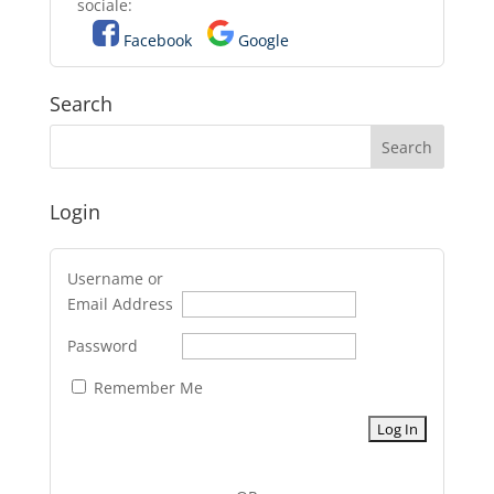
sociale:
Facebook
Google
Search
Login
Username or
Email Address
Password
Remember Me