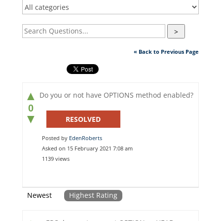
>
« Back to Previous Page
▲
Do you or not have OPTIONS method enabled?
0
▼
RESOLVED
Posted by
EdenRoberts
Asked on 15 February 2021 7:08 am
1139 views
Newest
Highest Rating