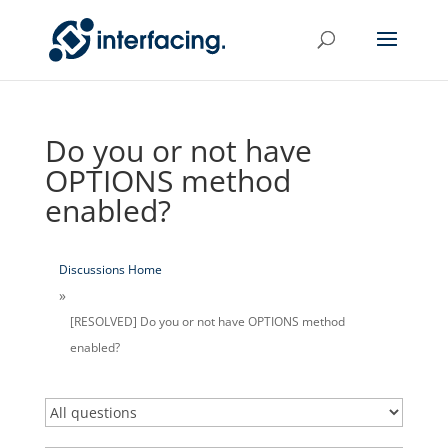
Do you or not have
OPTIONS method
enabled?
Discussions Home
[RESOLVED] Do you or not have OPTIONS method
enabled?