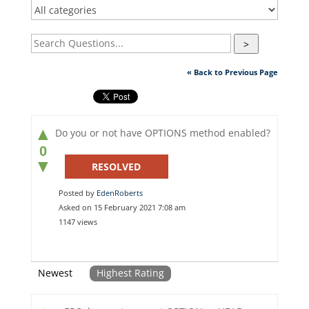
>
« Back to Previous Page
▲
Do you or not have OPTIONS method enabled?
0
▼
RESOLVED
Posted by
EdenRoberts
Asked on 15 February 2021 7:08 am
1147 views
Newest
Highest Rating