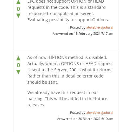
▲
EPC does not support OPTION or HEAD
requests in the code. This is a standard
0
response from application server.
▼
Evaluating possibility to support Options.
Posted by
alexebierajadurai
Answered on 15 February 2021 7:17 am
▲
As of now, OPTIONS method is disabled.
Actually, when a OPTIONS or HEAD request
0
is sent to the Server, 200 is what it returns.
▼
Rather than this, a detailed error code
should be sent.
We already have this request in our
backlog. This will be added in the future
releases.
Posted by
alexebierajadurai
Answered on 30 March 2021 6:10 am