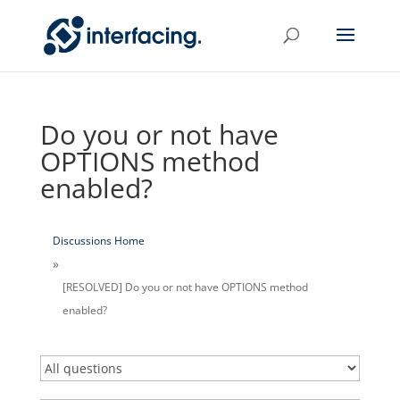
Do you or not have
OPTIONS method
enabled?
Discussions Home
[RESOLVED] Do you or not have OPTIONS method
enabled?