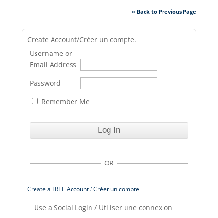
« Back to Previous Page
Create Account/Créer un compte.
Username or
Email Address
Password
Remember Me
OR
Create a FREE Account / Créer un compte
Use a Social Login / Utiliser une connexion