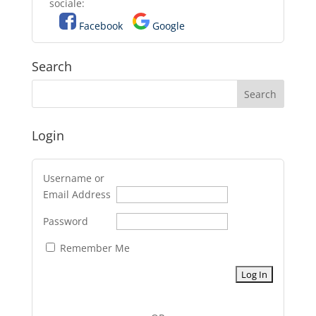
sociale:
Facebook
Google
Search
Login
Username or
Email Address
Password
Remember Me