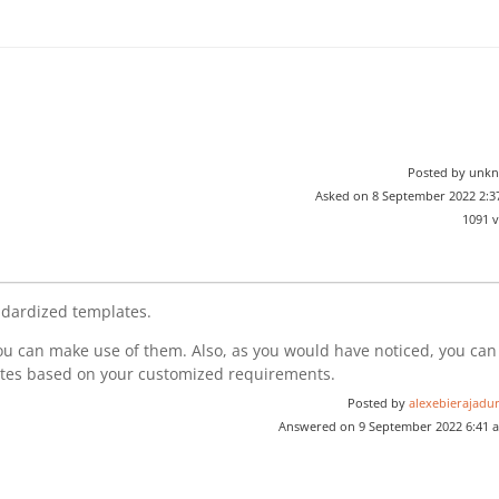
Posted by unk
Asked on 8 September 2022 2:
1091 
ndardized templates.
u can make use of them. Also, as you would have noticed, you can
ates based on your customized requirements.
Posted by
alexebierajadur
Answered on 9 September 2022 6:41 