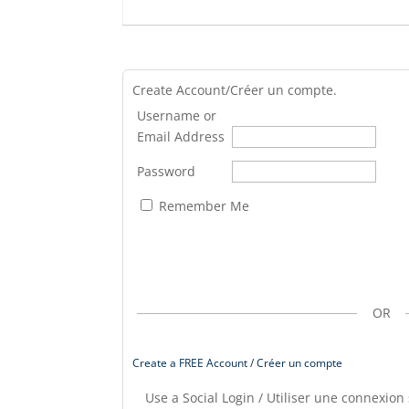
Create Account/Créer un compte.
Username or
Email Address
Password
Remember Me
OR
Create a FREE Account / Créer un compte
Use a Social Login / Utiliser une connexion 