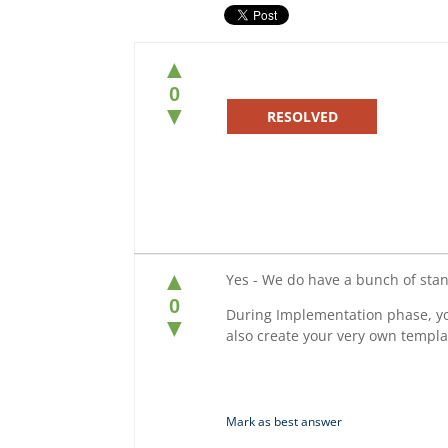
▲
0
▼
RESOLVED
▲
Yes - We do have a bunch of sta
0
During Implementation phase, yo
▼
also create your very own templ
Mark as best answer