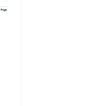
s Page