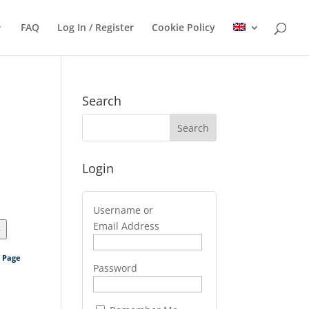
FAQ
Log In / Register
Cookie Policy
Search
Login
Username or
Email Address
>
s Page
Password