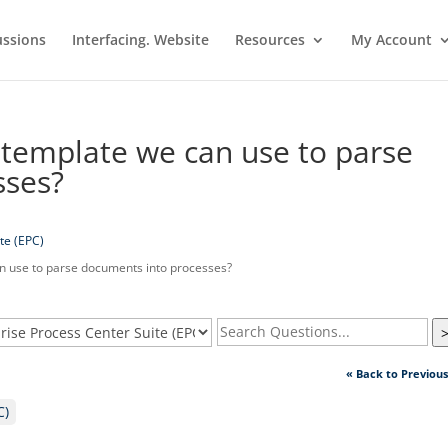
ussions
Interfacing. Website
Resources
My Account
template we can use to parse
sses?
te (EPC)
 use to parse documents into processes?
« Back to Previou
C)