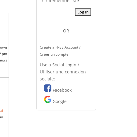
Remember Me
OR
Create a FREE Account /
nown
37 pm
Créer un compte
views
Use a Social Login /
Utiliser une connexion
sociale:
Facebook
Google
ai
am