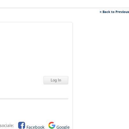
« Back to Previou
sociale:
Facebook
Google