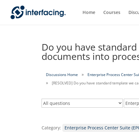
Home
Courses
Disc
Do you have standard 
documents into proce
Discussions Home
Enterprise Process Center Sui
[RESOLVED] Do you have standard template we can
Category:
Enterprise Process Center Suite (EP