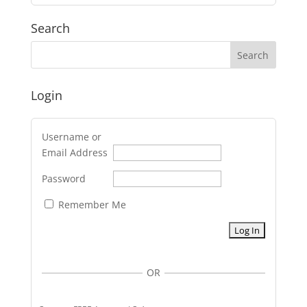
Search
Login
Username or
Email Address
Password
Remember Me
OR