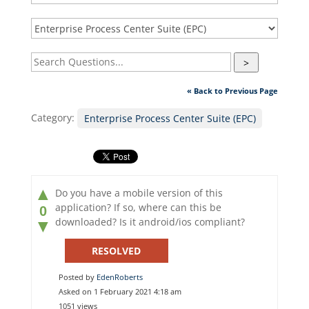
>
« Back to Previous Page
Category:
Enterprise Process Center Suite (EPC)
▲
Do you have a mobile version of this
application? If so, where can this be
0
downloaded? Is it android/ios compliant?
▼
RESOLVED
Posted by
EdenRoberts
Asked on 1 February 2021 4:18 am
1051 views