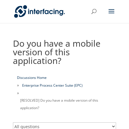
Do you have a mobile
version of this
application?
Discussions Home
Enterprise Process Center Suite (EPC)
[RESOLVED] Do you have a mobile version of this
application?