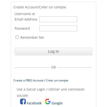
Create Account/Créer un compte.
Username or
Email Address
Password
Remember Me
OR
Create a FREE Account / Créer un compte
Use a Social Login / Utiliser une connexion
sociale:
Facebook
Google