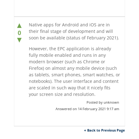
▲
Native apps for Android and iOS are in
their final stage of development and will
0
soon be available (status of February 2021).
▼
However, the EPC application is already
fully mobile enabled and runs in any
modern browser (such as Chrome or
Firefox) on almost any mobile device (such
as tablets, smart phones, smart watches, or
notebooks). The user interface and content
are scaled in such way that it nicely fits
your screen size and resolution.
Posted by unknown
Answered on 14 February 2021 9:17 am
« Back to Previous Page