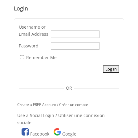
Login
Username or
Email Address
Password
Remember Me
OR
Create a FREE Account / Créer un compte
Use a Social Login / Utiliser une connexion
sociale:
Facebook
Google