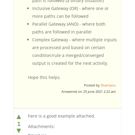
path is followed (a binary situation)
Inclusive Gateway (OR) - where one or
more paths can be followed
Parallel Gateway (AND) - where both
paths are followed in parallel
Complex Gateway - where multiple inputs
are processed and based on certain
condition/rule a merged/converged
output is created for the next activity.
Hope this helps.
Posted by
Shantanu
Answered on 25 June 2021 2:22 am
▲
here is a good example attached.
1
Attachments:
▼
Picture2.png