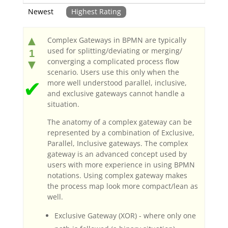
Newest
Highest Rating
▲
Complex Gateways in BPMN are typically
used for splitting/deviating or merging/
1
converging a complicated process flow
▼
scenario. Users use this only when the
✔
more well understood parallel, inclusive,
and exclusive gateways cannot handle a
situation.
The anatomy of a complex gateway can be
represented by a combination of Exclusive,
Parallel, Inclusive gateways. The complex
gateway is an advanced concept used by
users with more experience in using BPMN
notations. Using complex gateway makes
the process map look more compact/lean as
well.
Exclusive Gateway (XOR) - where only one