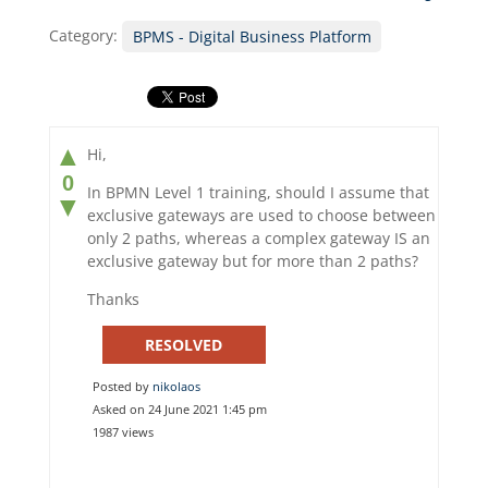
Category:
BPMS - Digital Business Platform
▲
Hi,
0
In BPMN Level 1 training, should I assume that
▼
exclusive gateways are used to choose between
only 2 paths, whereas a complex gateway IS an
exclusive gateway but for more than 2 paths?
Thanks
RESOLVED
Posted by
nikolaos
Asked on 24 June 2021 1:45 pm
1987 views