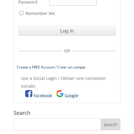
Password
Remember Me
OR
Create a FREE Account / Créer un compte
Use a Social Login / Utiliser une connexion
sociale:
Facebook
Google
Search