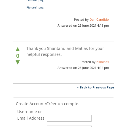
Picture1.png
Posted by
Dan Candido
Answered on 25 June 2021 4:18 pm
▲
Thank you Shantanu and Matias for your
helpful responses.
0
▼
Posted by
nikolaos
Answered on 26 June 2021 4:14 pm
« Back to Previous Page
Create Account/Créer un compte.
Username or
Email Address