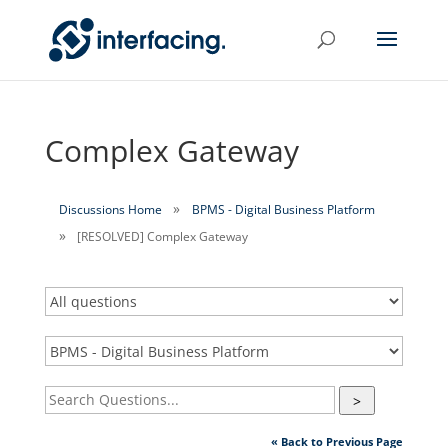
Complex Gateway
Discussions Home
BPMS - Digital Business Platform
[RESOLVED] Complex Gateway
>
« Back to Previous Page