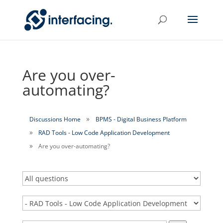
Are you over-
automating?
Discussions Home
BPMS - Digital Business Platform
RAD Tools - Low Code Application Development
Are you over-automating?