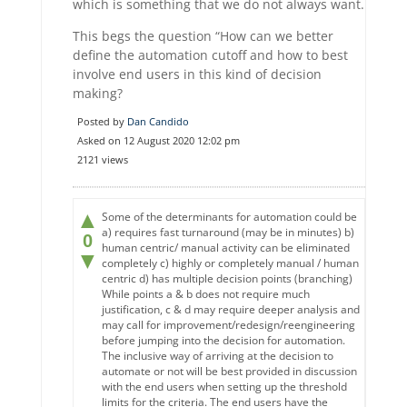
which is something that we do not always want.
This begs the question “How can we better
define the automation cutoff and how to best
involve end users in this kind of decision
making?
Posted by
Dan Candido
Asked on 12 August 2020 12:02 pm
2121 views
▲
Some of the determinants for automation could be
a) requires fast turnaround (may be in minutes) b)
0
human centric/ manual activity can be eliminated
▼
completely c) highly or completely manual / human
centric d) has multiple decision points (branching)
While points a & b does not require much
justification, c & d may require deeper analysis and
may call for improvement/redesign/reengineering
before jumping into the decision for automation.
The inclusive way of arriving at the decision to
automate or not will be best provided in discussion
with the end users when setting up the threshold
limits for the criteria. The end users have the