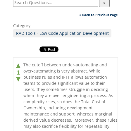
>
« Back to Previous Page
Category:
RAD Tools - Low Code Application Development
▲
The cutoff between under-automating and
over-automating is very abstract. While
1
business rules and IFTT allows automation
▼
teams to provide significant value to their
users, they sometimes struggle in deciding
when they are over-engineering a process. As
complexity rises, so does the Total Cost of
Ownership, including development,
maintenance and support, whereas marginal
derived value decreases. Moreover, these rules
may also sacrifice flexibility for repeatability,