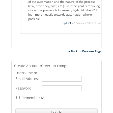
of the automation and the nature of the process
(risk, efficiency, cost, etc.). So if the goal is reducing
risk or the process is inherently high risk, then I'd
lean more heavily towards automation where
possible.
(
jkhICT
at 1 February 2022 4:57 pm)
« Back to Previous Page
Create Account/Créer un compte.
Username or
Email Address
Password
Remember Me