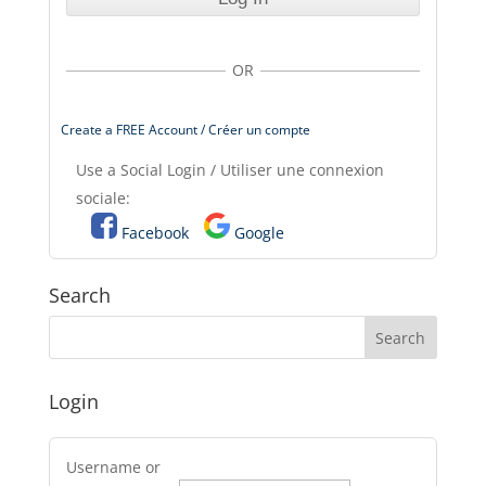
OR
Create a FREE Account / Créer un compte
Use a Social Login / Utiliser une connexion
sociale:
Facebook
Google
Search
Login
Username or