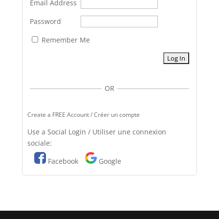
Email Address
Password
Remember Me
OR
Create a FREE Account / Créer un compte
Use a Social Login / Utiliser une connexion
sociale:
Facebook
Google