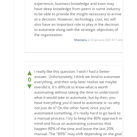
experience, business knowledge and even may
have deep knowledge from peers in same industry
to be able to provide the insight necessary to arrive
at a decision. However, technology, cost, etc will
also have an important role to play in the decision
to automate along with the strategic objectives of
the organization.
(
Shantanu
at 26 January 2021 8:17 am)
▲
I really like this question. I wish I had a better
answer. Unfortunately, I think we tend to automate
0
everything, and then only later realize we maybe
▼
overdid it. It's difficult to know what is worth
automating without taking the time to understand
what it would take to automate, but by then, you
have everything you'd need to automate it--so why
not just do it? On the other hand, once you've
automated something, it's really hard to go back to
a manual process. I try to keep the 80% approach in
mind and focus on automating scenarios that
happen 80% of the time and leave the last 20%
manual. The "80%" may shift depending on the goal