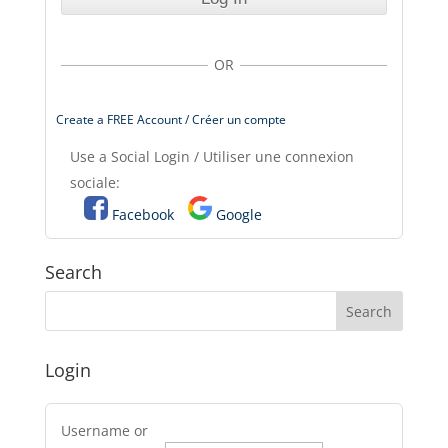
OR
Create a FREE Account / Créer un compte
Use a Social Login / Utiliser une connexion
sociale:
Facebook
Google
Search
Login
Username or