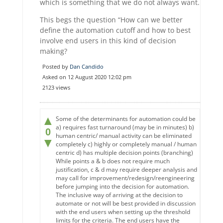
which is something that we do not always want.
This begs the question “How can we better
define the automation cutoff and how to best
involve end users in this kind of decision
making?
Posted by
Dan Candido
Asked on 12 August 2020 12:02 pm
2123 views
▲
Some of the determinants for automation could be
a) requires fast turnaround (may be in minutes) b)
0
human centric/ manual activity can be eliminated
▼
completely c) highly or completely manual / human
centric d) has multiple decision points (branching)
While points a & b does not require much
justification, c & d may require deeper analysis and
may call for improvement/redesign/reengineering
before jumping into the decision for automation.
The inclusive way of arriving at the decision to
automate or not will be best provided in discussion
with the end users when setting up the threshold
limits for the criteria. The end users have the