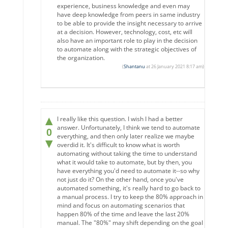
experience, business knowledge and even may
have deep knowledge from peers in same industry
to be able to provide the insight necessary to arrive
at a decision. However, technology, cost, etc will
also have an important role to play in the decision
to automate along with the strategic objectives of
the organization.
(
Shantanu
at 26 January 2021 8:17 am)
▲
I really like this question. I wish I had a better
answer. Unfortunately, I think we tend to automate
0
everything, and then only later realize we maybe
▼
overdid it. It's difficult to know what is worth
automating without taking the time to understand
what it would take to automate, but by then, you
have everything you'd need to automate it--so why
not just do it? On the other hand, once you've
automated something, it's really hard to go back to
a manual process. I try to keep the 80% approach in
mind and focus on automating scenarios that
happen 80% of the time and leave the last 20%
manual. The "80%" may shift depending on the goal