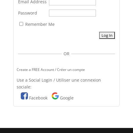
Email Address
Password
Remember Me
OR
Create a FREE Account / Créer un compte
Use a Social Login / Utiliser une connexion
sociale:
Facebook
Google