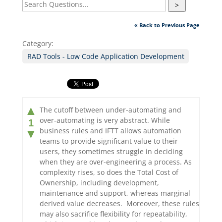
>
« Back to Previous Page
Category:
RAD Tools - Low Code Application Development
▲
The cutoff between under-automating and
over-automating is very abstract. While
1
business rules and IFTT allows automation
▼
teams to provide significant value to their
users, they sometimes struggle in deciding
when they are over-engineering a process. As
complexity rises, so does the Total Cost of
Ownership, including development,
maintenance and support, whereas marginal
derived value decreases. Moreover, these rules
may also sacrifice flexibility for repeatability,