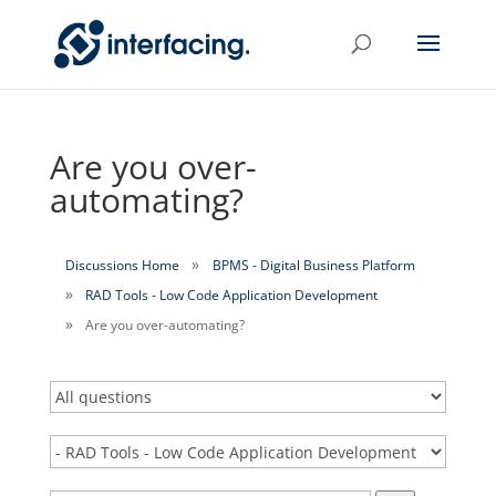
Are you over-
automating?
Discussions Home
BPMS - Digital Business Platform
RAD Tools - Low Code Application Development
Are you over-automating?