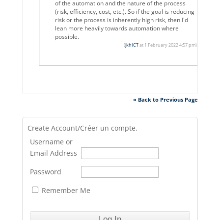
of the automation and the nature of the process
(risk, efficiency, cost, etc.). So if the goal is reducing
risk or the process is inherently high risk, then I'd
lean more heavily towards automation where
possible.
(
jkhICT
at 1 February 2022 4:57 pm)
« Back to Previous Page
Create Account/Créer un compte.
Username or
Email Address
Password
Remember Me