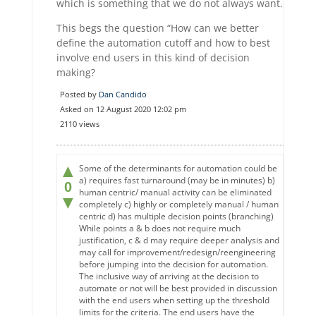
which is something that we do not always want.
This begs the question “How can we better
define the automation cutoff and how to best
involve end users in this kind of decision
making?
Posted by
Dan Candido
Asked on 12 August 2020 12:02 pm
2110 views
▲
Some of the determinants for automation could be
a) requires fast turnaround (may be in minutes) b)
0
human centric/ manual activity can be eliminated
▼
completely c) highly or completely manual / human
centric d) has multiple decision points (branching)
While points a & b does not require much
justification, c & d may require deeper analysis and
may call for improvement/redesign/reengineering
before jumping into the decision for automation.
The inclusive way of arriving at the decision to
automate or not will be best provided in discussion
with the end users when setting up the threshold
limits for the criteria. The end users have the