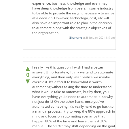
experience, business knowledge and even may
have deep knowledge from peers in same industry
to be able to provide the insight necessary to arrive
at a decision. However, technology, cost, etc will
also have an important role to play in the decision
to automate along with the strategic objectives of
the organization.
(
Shantanu
at 26 January 2021 8:17 am)
▲
I really like this question. I wish I had a better
answer. Unfortunately, I think we tend to automate
0
everything, and then only later realize we maybe
▼
overdid it. It's difficult to know what is worth
automating without taking the time to understand
what it would take to automate, but by then, you
have everything you'd need to automate it--so why
not just do it? On the other hand, once you've
automated something, it's really hard to go back to
a manual process. I try to keep the 80% approach in
mind and focus on automating scenarios that
happen 80% of the time and leave the last 20%
manual. The "80%" may shift depending on the goal