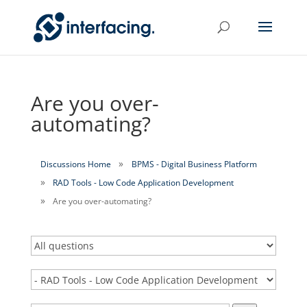
Are you over-
automating?
Discussions Home
BPMS - Digital Business Platform
RAD Tools - Low Code Application Development
Are you over-automating?