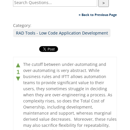
>
« Back to Previous Page
Category:
RAD Tools - Low Code Application Development
▲
The cutoff between under-automating and
over-automating is very abstract. While
1
business rules and IFTT allows automation
▼
teams to provide significant value to their
users, they sometimes struggle in deciding
when they are over-engineering a process. As
complexity rises, so does the Total Cost of
Ownership, including development,
maintenance and support, whereas marginal
derived value decreases. Moreover, these rules
may also sacrifice flexibility for repeatability,