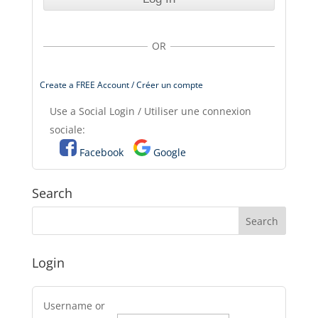
OR
Create a FREE Account / Créer un compte
Use a Social Login / Utiliser une connexion
sociale:
Facebook
Google
Search
Login
Username or