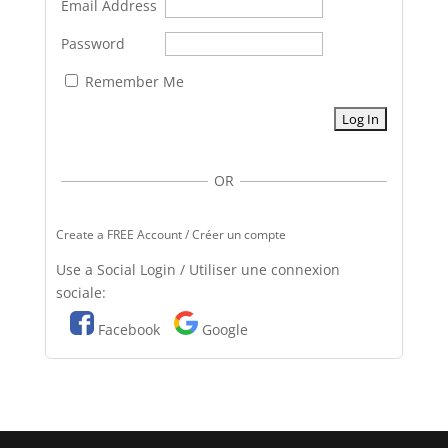
Email Address
Password
Remember Me
OR
Create a FREE Account / Créer un compte
Use a Social Login / Utiliser une connexion
sociale:
Facebook
Google