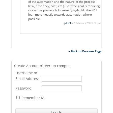
of the automation and the nature of the process
(risk, efficiency, cost, etc.). So if the goal is reducing
risk or the process is inherently high risk, then I'd
lean more heavily towards automation where
possible.
(
jkhICT
at 1 February 2022 4:57 pm)
« Back to Previous Page
Create Account/Créer un compte.
Username or
Email Address
Password
Remember Me