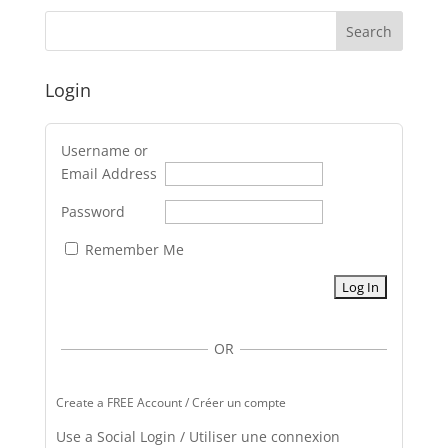
Login
Username or
Email Address
Password
Remember Me
OR
Create a FREE Account / Créer un compte
Use a Social Login / Utiliser une connexion