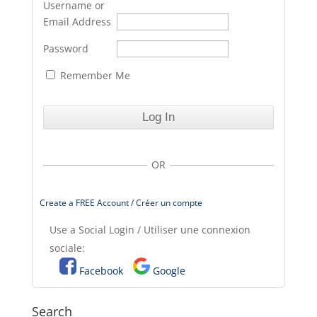
Username or
Email Address
Password
Remember Me
OR
Create a FREE Account / Créer un compte
Use a Social Login / Utiliser une connexion
sociale:
Facebook
Google
Search