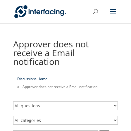
Approver does not
receive a Email
notification
Discussions Home
Approver does not receive a Email notification