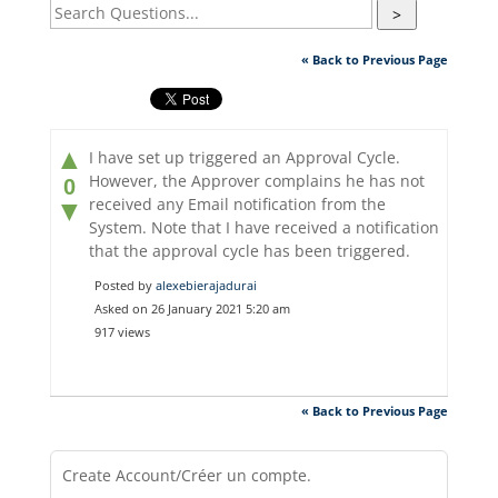
>
« Back to Previous Page
▲
I have set up triggered an Approval Cycle.
However, the Approver complains he has not
0
received any Email notification from the
▼
System. Note that I have received a notification
that the approval cycle has been triggered.
Posted by
alexebierajadurai
Asked on 26 January 2021 5:20 am
917 views
« Back to Previous Page
Create Account/Créer un compte.