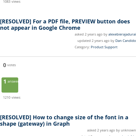
1083
views
[RESOLVED]
For a PDF file, PREVIEW button does
not appear in Google Chrome
asked 2 years ago by
alexebierajadurai
updated 2 years ago by
Dan Candido
Category:
Product Support
0
votes
1
answer
1210
views
[RESOLVED]
How to change size of the font in a
shape (gateway) in Graph
asked 2 years ago by unknown