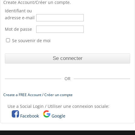
Create Account/Créer un compte.
Identifiant ou
adresse e-mail
Mot de passe
Se souvenir de moi
OR
Create a FREE Account / Créer un compte
Use a Social Login / Utiliser une connexion sociale:
Facebook
Google