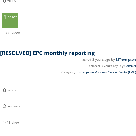
0
votes
1
answer
1366
views
[RESOLVED]
EPC monthly reporting
asked 3 years ago by
MThompson
updated 3 years ago by
Samuel
Category:
Enterprise Process Center Suite (EPC)
0
votes
2
answers
1411
views