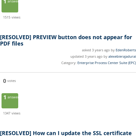
1
answer
1515
views
[RESOLVED]
PREVIEW button does not appear for
PDF files
asked 3 years ago by
EdenRoberts
updated 3 years ago by
alexebierajadurai
Category:
Enterprise Process Center Suite (EPC)
0
votes
1
answer
1347
views
[RESOLVED]
How can I update the SSL certificate