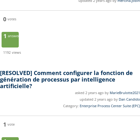
updated 2 years ago by
mercina.jobin
0
votes
1
answer
1192
views
[RESOLVED]
Comment configurer la fonction de
génération de processus par intelligence
artificielle?
asked 2 years ago by
MarieBrulotte2021
updated 2 years ago by
Dan Candido
Category:
Enterprise Process Center Suite (EPC)
1
vote