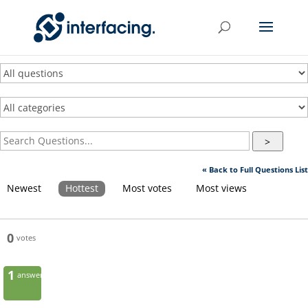
>
« Back to Full Questions List
Newest
Hottest
Most votes
Most views
0
votes
1
answer