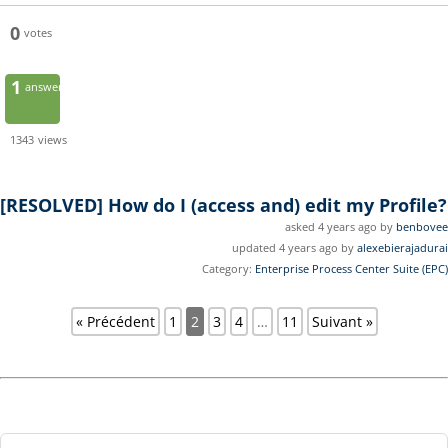
0
votes
1
answer
1343
views
[RESOLVED]
How do I (access and) edit my Profile?
asked 4 years ago by
benbovee
updated 4 years ago by
alexebierajadurai
Category:
Enterprise Process Center Suite (EPC)
« Précédent
1
2
3
4
…
11
Suivant »