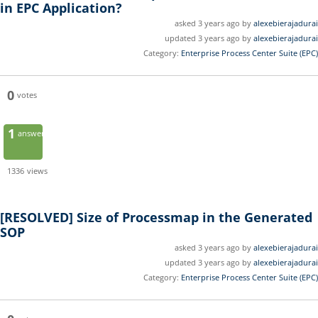
in EPC Application?
asked 3 years ago by
alexebierajadurai
updated 3 years ago by
alexebierajadurai
Category:
Enterprise Process Center Suite (EPC)
0
votes
1
answer
1336
views
[RESOLVED]
Size of Processmap in the Generated
SOP
asked 3 years ago by
alexebierajadurai
updated 3 years ago by
alexebierajadurai
Category:
Enterprise Process Center Suite (EPC)