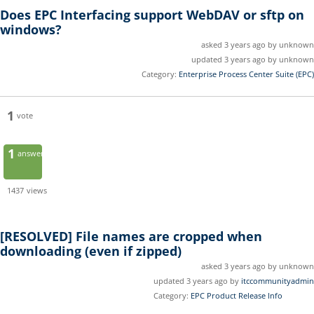
Does EPC Interfacing support WebDAV or sftp on
windows?
asked 3 years ago by unknown
updated 3 years ago by unknown
Category:
Enterprise Process Center Suite (EPC)
1
vote
1
answer
1437
views
[RESOLVED]
File names are cropped when
downloading (even if zipped)
asked 3 years ago by unknown
updated 3 years ago by
itccommunityadmin
Category:
EPC Product Release Info