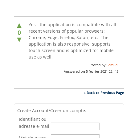
▲
Yes - the application is compatible with all
recent versions of popular browsers:
0
Chrome, Edge, Firefox, Safari, etc. The
▼
application is also responsive, supports
touch screen and is optimized for mobile
use as well.
Posted by
Samuel
Answered on 5 février 2021 22h45
« Back to Previous Page
Create Account/Créer un compte.
Identifiant ou
adresse e-mail
Mot de passe