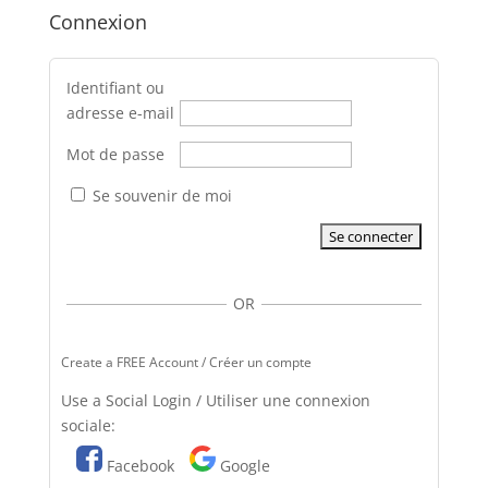
Connexion
Identifiant ou
adresse e-mail
Mot de passe
Se souvenir de moi
OR
Create a FREE Account / Créer un compte
Use a Social Login / Utiliser une connexion
sociale:
Facebook
Google