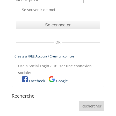
Se souvenir de moi
OR
Create a FREE Account / Créer un compte
Use a Social Login / Utiliser une connexion
sociale:
Facebook
Google
Recherche