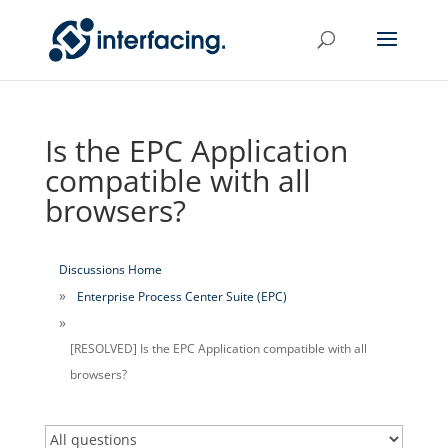
Is the EPC Application
compatible with all
browsers?
Discussions Home
Enterprise Process Center Suite (EPC)
[RESOLVED] Is the EPC Application compatible with all
browsers?