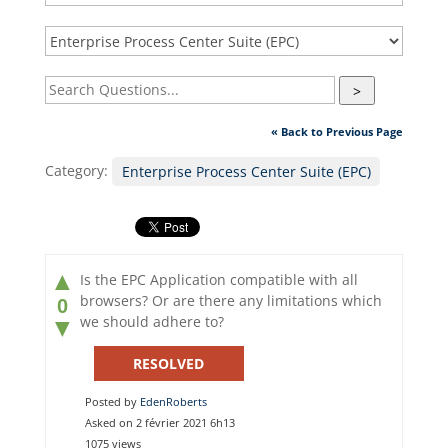
>
« Back to Previous Page
Category:
Enterprise Process Center Suite (EPC)
▲
Is the EPC Application compatible with all
browsers? Or are there any limitations which
0
we should adhere to?
▼
RESOLVED
Posted by
EdenRoberts
Asked on 2 février 2021 6h13
1075 views