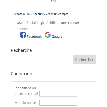
OR
Create a FREE Account / Créer un compte
Use a Social Login / Utiliser une connexion
sociale:
Facebook
Google
Recherche
Connexion
Identifiant ou
adresse e-mail
Mot de passe