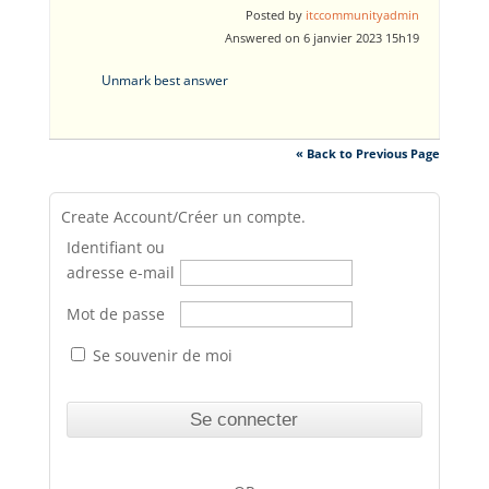
Posted by
itccommunityadmin
Answered on 6 janvier 2023 15h19
Unmark best answer
« Back to Previous Page
Create Account/Créer un compte.
Identifiant ou
adresse e-mail
Mot de passe
Se souvenir de moi