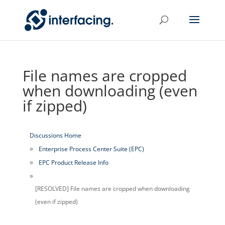
File names are cropped
when downloading (even
if zipped)
Discussions Home
Enterprise Process Center Suite (EPC)
EPC Product Release Info
[RESOLVED] File names are cropped when downloading
(even if zipped)