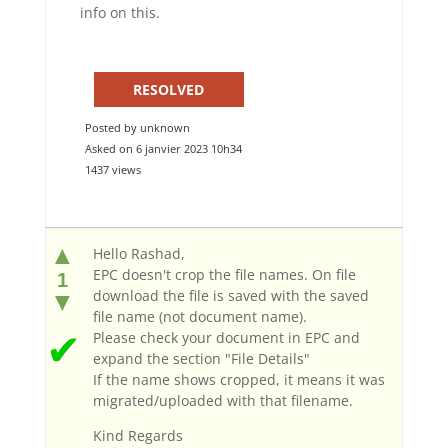
info on this.
RESOLVED
Posted by unknown
Asked on 6 janvier 2023 10h34
1437 views
▲
Hello Rashad,
EPC doesn't crop the file names. On file
1
download the file is saved with the saved
▼
file name (not document name).
✔
Please check your document in EPC and
expand the section "File Details"
If the name shows cropped, it means it was
migrated/uploaded with that filename.
Kind Regards