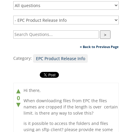
>
« Back to Previous Page
Category:
EPC Product Release Info
▲
Hi there,
0
When downloading files from EPC the files
▼
names are cropped if the length is over certain
limit. is there any way to solve this?
is it possible to access the folders and files
using an sftp client? please provide me some