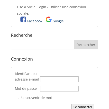
Use a Social Login / Utiliser une connexion
sociale:
Facebook
Google
Recherche
Connexion
Identifiant ou
adresse e-mail
Mot de passe
Se souvenir de moi