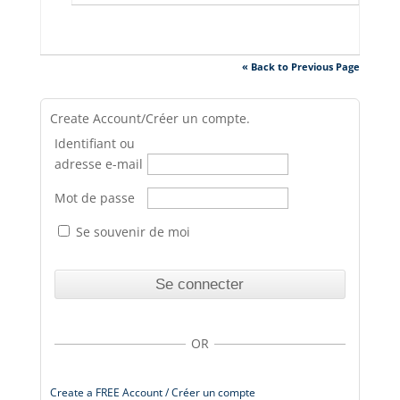
« Back to Previous Page
Create Account/Créer un compte.
Identifiant ou
adresse e-mail
Mot de passe
Se souvenir de moi
OR
Create a FREE Account / Créer un compte