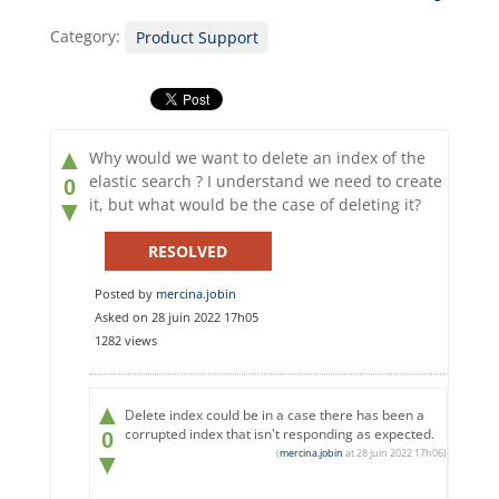
Category:
Product Support
▲
Why would we want to delete an index of the
elastic search ? I understand we need to create
0
it, but what would be the case of deleting it?
▼
RESOLVED
Posted by
mercina.jobin
Asked on 28 juin 2022 17h05
1282 views
▲
Delete index could be in a case there has been a
corrupted index that isn't responding as expected.
0
(
mercina.jobin
at 28 juin 2022 17h06)
▼