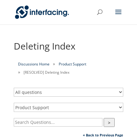
Deleting Index
Discussions Home
Product Support
[RESOLVED] Deleting Index
>
« Back to Previous Page