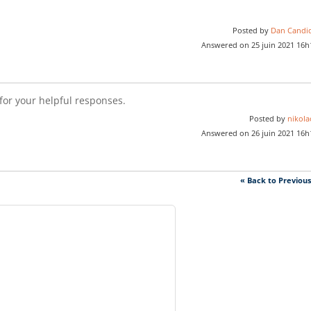
Posted by
Dan Candi
Answered on 25 juin 2021 16h
or your helpful responses.
Posted by
nikola
Answered on 26 juin 2021 16h
« Back to Previou