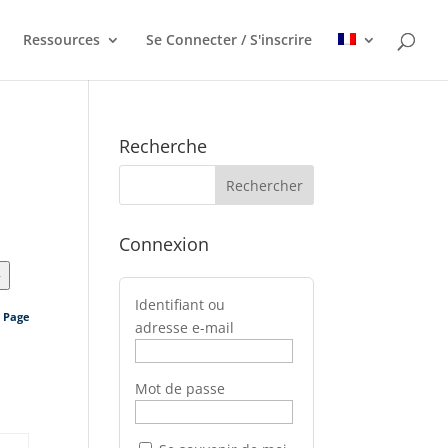
Ressources
Se Connecter / S'inscrire
Recherche
Connexion
>
Identifiant ou
s Page
adresse e-mail
Mot de passe