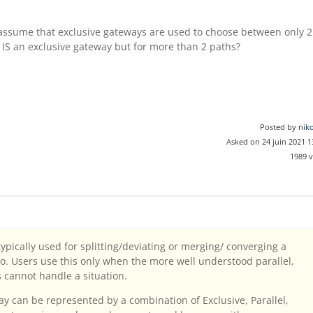
 assume that exclusive gateways are used to choose between only 2
IS an exclusive gateway but for more than 2 paths?
Posted by
nik
Asked on 24 juin 2021 
1989 
ically used for splitting/deviating or merging/ converging a
o. Users use this only when the more well understood parallel,
s cannot handle a situation.
 can be represented by a combination of Exclusive, Parallel,