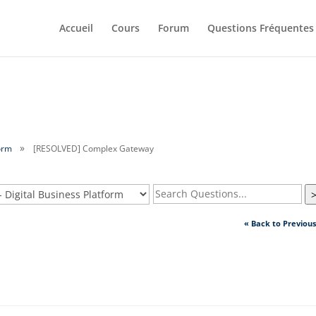
Accueil
Cours
Forum
Questions Fréquentes
orm
[RESOLVED] Complex Gateway
« Back to Previou