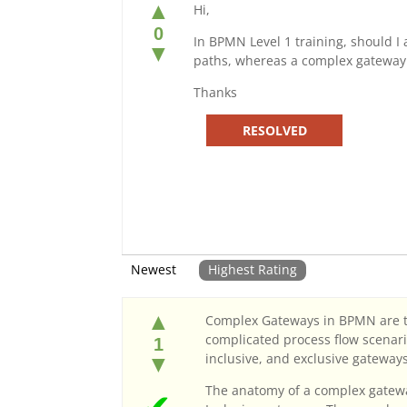
▲
Hi,
0
In BPMN Level 1 training, should I
▼
paths, whereas a complex gateway 
Thanks
RESOLVED
Newest
Highest Rating
▲
Complex Gateways in BPMN are typ
complicated process flow scenari
1
inclusive, and exclusive gateway
▼
The anatomy of a complex gateway