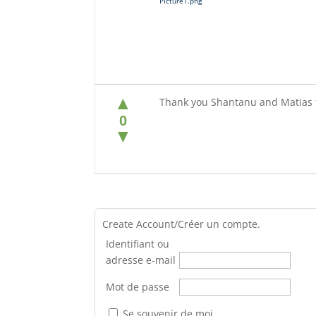
Picture1.png
▲
Thank you Shantanu and Matias f
0
▼
Create Account/Créer un compte.
Identifiant ou
adresse e-mail
Mot de passe
Se souvenir de moi