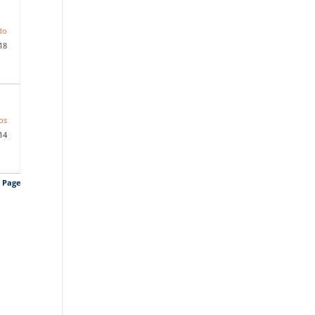
do
18
os
14
s Page