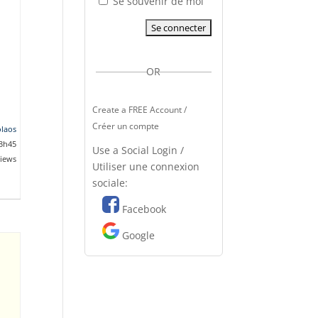
Se souvenir de moi
OR
Create a FREE Account /
Créer un compte
olaos
13h45
Use a Social Login /
views
Utiliser une connexion
sociale:
Facebook
Google