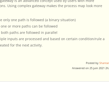
 gateway is an advanced concept used by users with more
ions. Using complex gateway makes the process map look more
 only one path is followed (a binary situation)
e one or more paths can be followed
 both paths are followed in parallel
ple inputs are processed and based on certain condition/rule a
ated for the next activity.
Posted by
Shanta
Answered on 25 juin 2021 2h
.