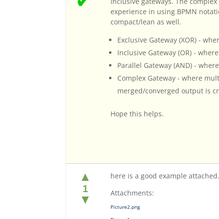
✔
Inclusive gateways. The complex
experience in using BPMN notat
compact/lean as well.
Exclusive Gateway (XOR) - where
Inclusive Gateway (OR) - wher
Parallel Gateway (AND) - where
Complex Gateway - where multi
merged/converged output is cre
Hope this helps.
▲
here is a good example attached
1
Attachments:
▼
Picture2.png