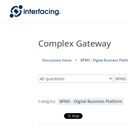
Complex Gateway
Discussions Home
BPMS - Digital Business Platf
Category:
BPMS - Digital Business Platform