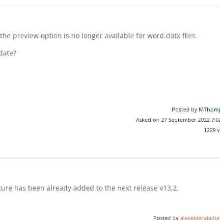
the preview option is no longer available for word.dotx files.
pdate?
Posted by
MThom
Asked on 27 September 2022 7:
1229 
ature has been already added to the next release v13.2.
Posted by
alexebierajadur