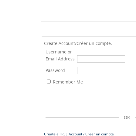
Create Account/Créer un compte.
Username or
Email Address
Password
Remember Me
OR
Create a FREE Account / Créer un compte