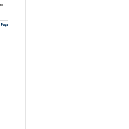
am
s Page