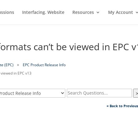
ussions
Interfacing. Website
Resources
My Account
rmats can’t be viewed in EPC v
te (EPC)
EPC Product Release Info
 viewed in EPC v13
« Back to Previou