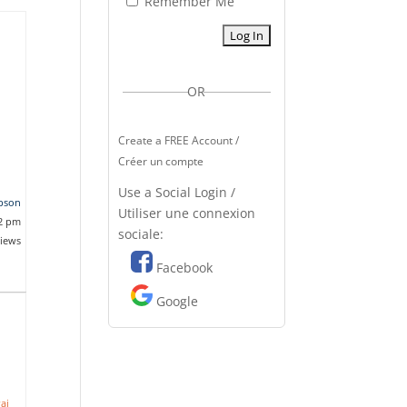
Remember Me
OR
Create a FREE Account /
Créer un compte
Use a Social Login /
pson
Utiliser une connexion
02 pm
sociale:
views
Facebook
Google
ai