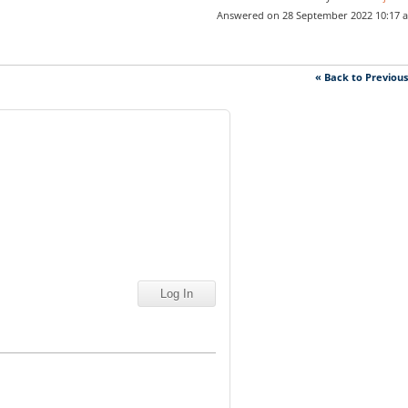
Answered on 28 September 2022 10:17 
« Back to Previou