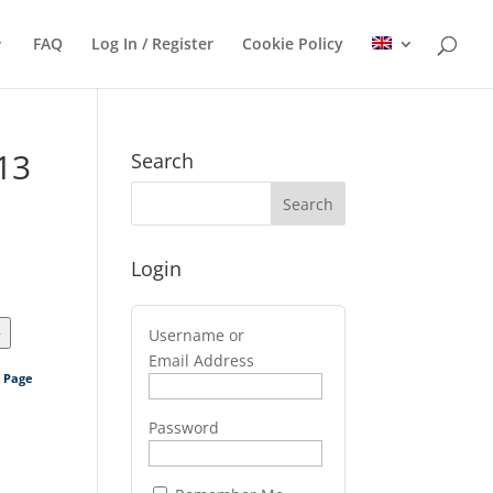
FAQ
Log In / Register
Cookie Policy
13
Search
Login
>
Username or
Email Address
s Page
Password