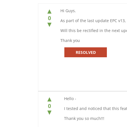
▲
Hi Guys.
0
As part of the last update EPC v13, 
▼
Will this be rectified in the next u
Thank you
RESOLVED
▲
Hello -
0
I tested and noticed that this fe
▼
Thank you so much!!!