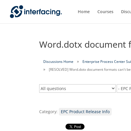
Home
Courses
Disc
Word.dotx document fo
Discussions Home
Enterprise Process Center Sui
[RESOLVED] Word.dotx document formats can't be
Category:
EPC Product Release Info