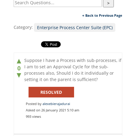
>
« Back to Previous Page
Category:
Enterprise Process Center Suite (EPC)
▲
Suppose I have a Process with sub-processes, if
I am to set an Approval Cycle for the sub-
0
processes also, Should I do it individually or
▼
setting it on the parent is sufficient?
RESOLVED
Posted by
alexebierajadurai
Asked on 26 January 2021 5:10 am
993 views