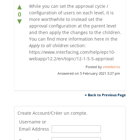
▲
While you can set the approval cycle /
configuration of users on each level, it is
0
more worthwhile to instead set the
▼
approval configuration at the parent level
and then apply the changes to the children.
You can find more information here in the
Apply to all children
section:
https://www.interfacing.com/help/epc10-
webapp/12.2/en/topic/12-1-5-5-approval
Posted by
vmedeiros
Answered on 5 February 2021 3:27 pm
« Back to Previous Page
Create Account/Créer un compte.
Username or
Email Address