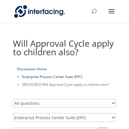
Will Approval Cycle apply
to children also?
Discussions Home
Enterprise Process Center Suite (EPC)
[RESOLVED] Will Approval Cycle apply to children also?