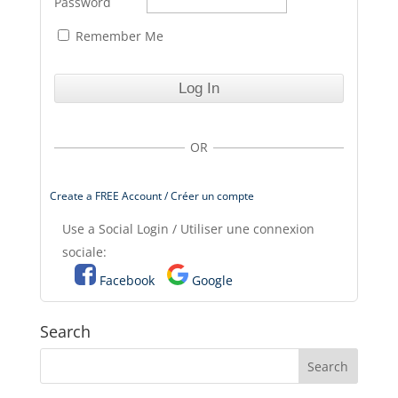
Password
Remember Me
OR
Create a FREE Account / Créer un compte
Use a Social Login / Utiliser une connexion
sociale:
Facebook
Google
Search