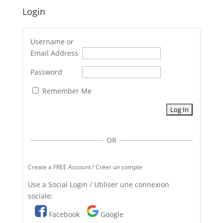
Login
Username or
Email Address
Password
Remember Me
OR
Create a FREE Account / Créer un compte
Use a Social Login / Utiliser une connexion
sociale:
Facebook
Google