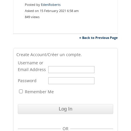
Posted by
EdenRoberts
Asked on 15 February 2021 6:58 am
849 views
« Back to Previous Page
Create Account/Créer un compte.
Username or
Email Address
Password
Remember Me
OR