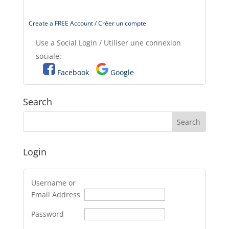
Create a FREE Account / Créer un compte
Use a Social Login / Utiliser une connexion
sociale:
Facebook
Google
Search
Login
Username or
Email Address
Password