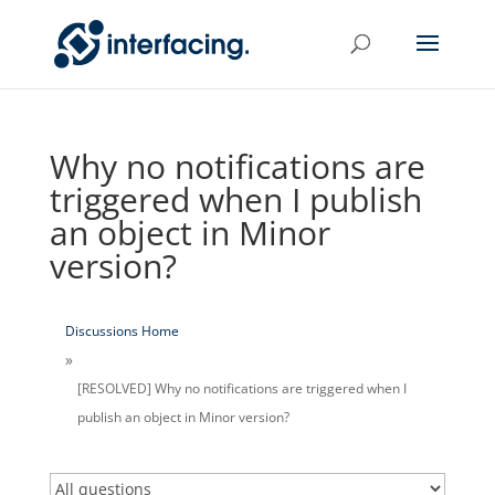
Why no notifications are
triggered when I publish
an object in Minor
version?
Discussions Home
[RESOLVED] Why no notifications are triggered when I
publish an object in Minor version?