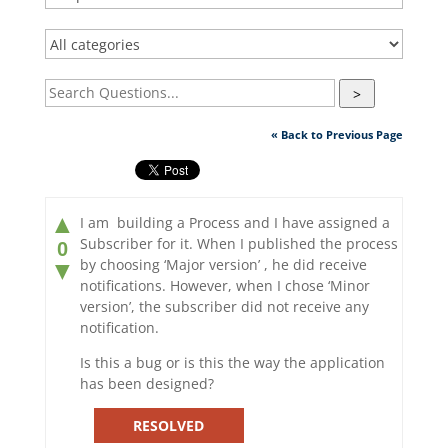
>
« Back to Previous Page
▲
I am building a Process and I have assigned a
Subscriber for it. When I published the process
0
by choosing ‘Major version’ , he did receive
▼
notifications. However, when I chose ‘Minor
version’, the subscriber did not receive any
notification.
Is this a bug or is this the way the application
has been designed?
RESOLVED