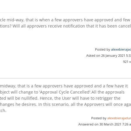
cle mid-way, that is when a few approvers have approved and few
ions? Will all approvers receive notification that it has been cance
Posted by
alexebieraja
Asked on 26 January 2021 5:
921 
ed midway, that is a few approvers have approved and a few have it
object will change to 'Approval Cycle Cancelled'.All the approvals
 will be nullified. Hence, the User will have to retrigger the
hanges he desires. In this scenario, all the Approvers will once ag
tch.
Posted by
alexebierajadur
Answered on 30 March 2021 7:26 