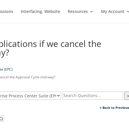
ussions
Interfacing. Website
Resources
My Account
ications if we cancel the
ay?
te (EPC)
cancel the Approval Cycle mid-way?
« Back to Previou
C)