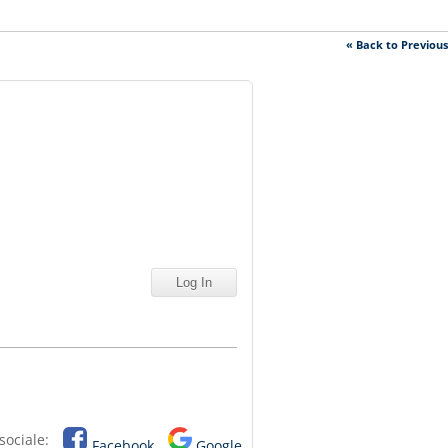
« Back to Previou
sociale:
Facebook
Google