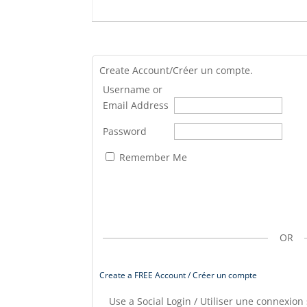
Create Account/Créer un compte.
Username or
Email Address
Password
Remember Me
OR
Create a FREE Account / Créer un compte
Use a Social Login / Utiliser une connexion 