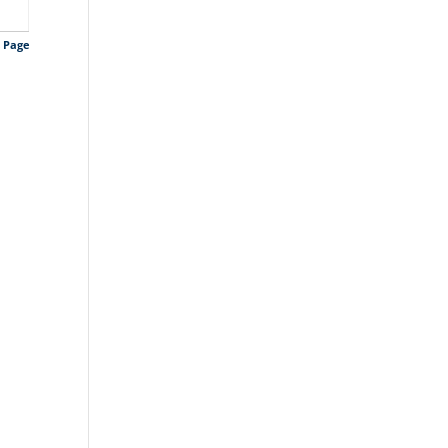
s Page