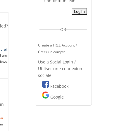
Remember Me
lled?
OR
Create a FREE Account /
durai
Créer un compte
33 am
Use a Social Login /
views
Utiliser une connexion
sociale:
Facebook
Google
ain
ai
am