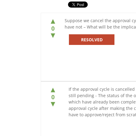
▲
Suppose we cancel the approval cy
have not – What will be the implicat
0
▼
RESOLVED
▲
If the approval cycle is cancell
still pending - The status of the 
0
which have already been completed
▼
approval cycle after making the c
have to approve/reject from scra