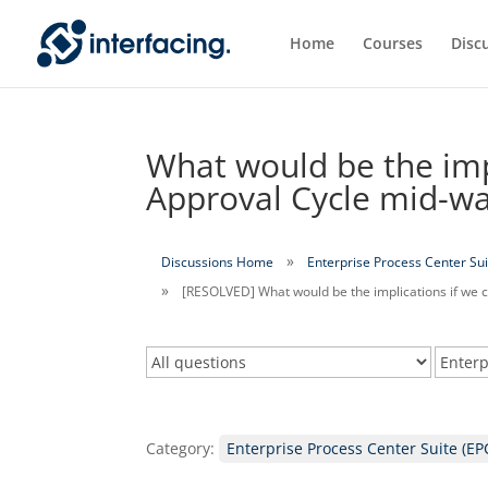
Home
Courses
Disc
What would be the impl
Approval Cycle mid-w
Discussions Home
Enterprise Process Center Sui
[RESOLVED] What would be the implications if we 
Category:
Enterprise Process Center Suite (EP