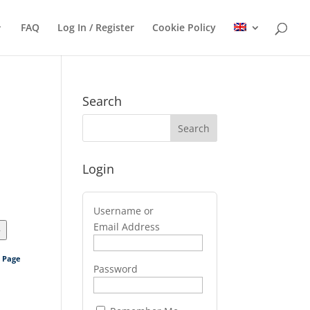
FAQ
Log In / Register
Cookie Policy
Search
Login
Username or
Email Address
>
s Page
Password