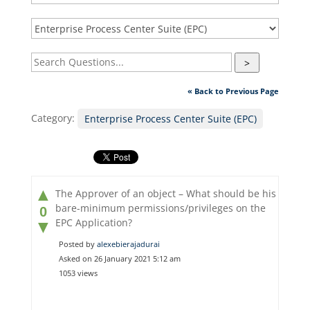
>
« Back to Previous Page
Category:
Enterprise Process Center Suite (EPC)
▲
The Approver of an object – What should be his
bare-minimum permissions/privileges on the
0
EPC Application?
▼
Posted by
alexebierajadurai
Asked on 26 January 2021 5:12 am
1053 views