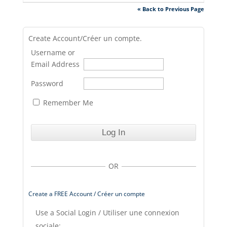
« Back to Previous Page
Create Account/Créer un compte.
Username or
Email Address
Password
Remember Me
OR
Create a FREE Account / Créer un compte
Use a Social Login / Utiliser une connexion
sociale: