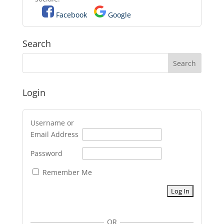
Facebook
Google
Search
Login
Username or
Email Address
Password
Remember Me
OR