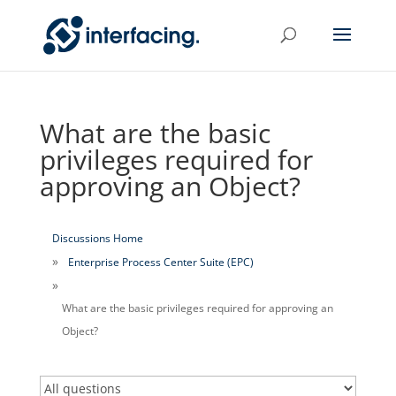
What are the basic
privileges required for
approving an Object?
Discussions Home
Enterprise Process Center Suite (EPC)
What are the basic privileges required for approving an
Object?