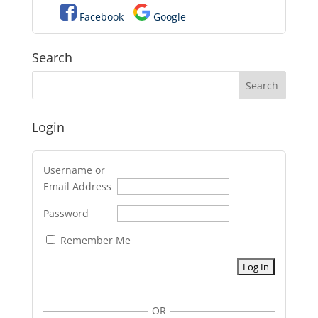
Facebook
Google
Search
Login
Username or
Email Address
Password
Remember Me
OR