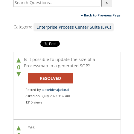
>
« Back to Previous Page
Category:
Enterprise Process Center Suite (EPC)
▲
Is it possible to update the size of a
Processmap in a generated SOP?
0
▼
RESOLVED
Posted by
alexebierajadurai
Asked on 3 July 2023 3:32 am
1315 views
▲
Yes -