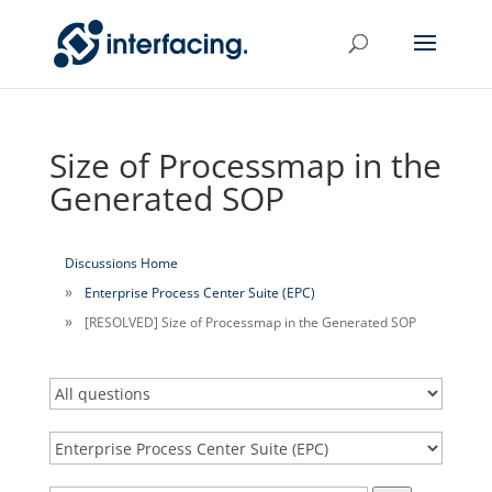
Size of Processmap in the
Generated SOP
Discussions Home
Enterprise Process Center Suite (EPC)
[RESOLVED] Size of Processmap in the Generated SOP