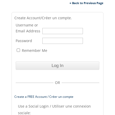
« Back to Previous Page
Create Account/Créer un compte.
Username or
Email Address
Password
Remember Me
OR
Create a FREE Account / Créer un compte
Use a Social Login / Utiliser une connexion
sociale: