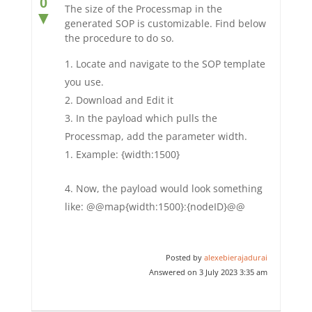
0
The size of the Processmap in the
▼
generated SOP is customizable. Find below
the procedure to do so.
Locate and navigate to the SOP template
you use.
Download and Edit it
In the payload which pulls the
Processmap, add the parameter width.
Example: {width:1500}
Now, the payload would look something
like: @@map{width:1500}:{nodeID}@@
Posted by
alexebierajadurai
Answered on 3 July 2023 3:35 am