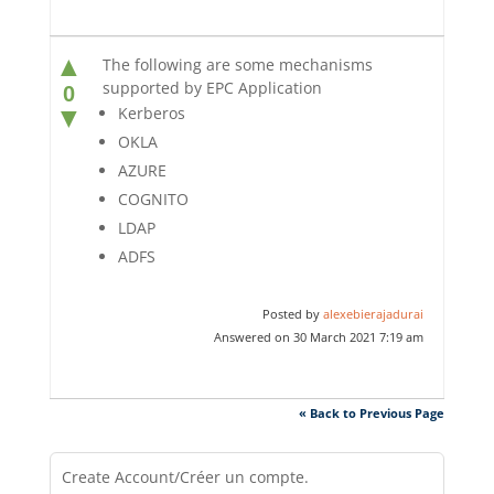
▲
The following are some mechanisms
supported by EPC Application
0
▼
Kerberos
OKLA
AZURE
COGNITO
LDAP
ADFS
Posted by
alexebierajadurai
Answered on 30 March 2021 7:19 am
« Back to Previous Page
Create Account/Créer un compte.