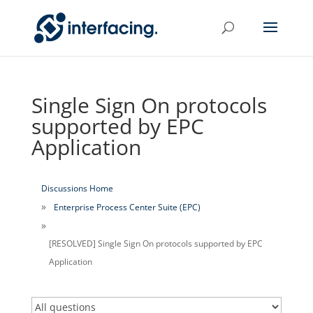
Single Sign On protocols
supported by EPC
Application
Discussions Home
Enterprise Process Center Suite (EPC)
[RESOLVED] Single Sign On protocols supported by EPC
Application