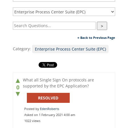
>
« Back to Previous Page
Category:
Enterprise Process Center Suite (EPC)
▲
What all Single Sign On protocols are
supported by the EPC Application?
0
▼
RESOLVED
Posted by
EdenRoberts
Asked on 1 February 2021 4:00 am
1022 views