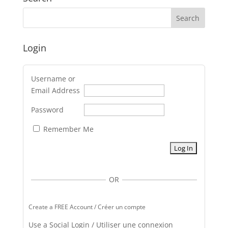
Login
Username or
Email Address
Password
Remember Me
OR
Create a FREE Account / Créer un compte
Use a Social Login / Utiliser une connexion