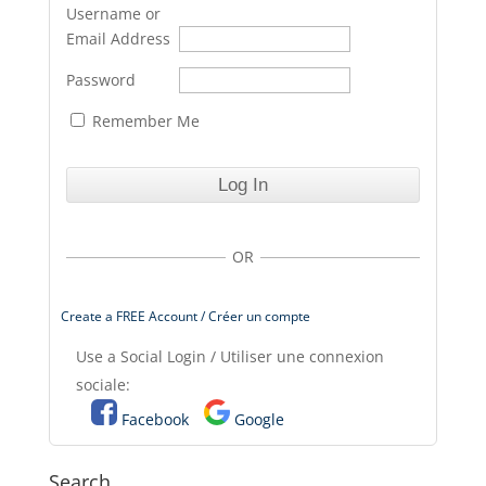
Username or
Email Address
Password
Remember Me
OR
Create a FREE Account / Créer un compte
Use a Social Login / Utiliser une connexion
sociale:
Facebook
Google
Search