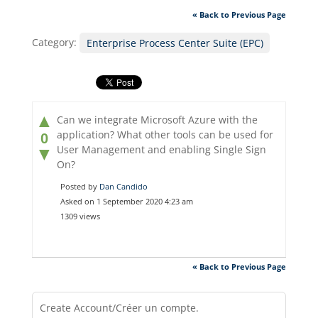
« Back to Previous Page
Category:
Enterprise Process Center Suite (EPC)
▲
Can we integrate Microsoft Azure with the
application? What other tools can be used for
0
User Management and enabling Single Sign
▼
On?
Posted by
Dan Candido
Asked on 1 September 2020 4:23 am
1309 views
« Back to Previous Page
Create Account/Créer un compte.