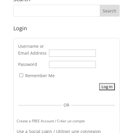
Login
Username or
Email Address
Password
Remember Me
OR
Create a FREE Account / Créer un compte
Use a Social Login / Utiliser une connexion