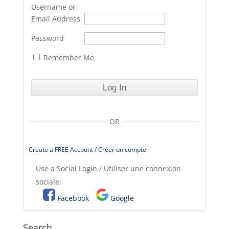
Username or
Email Address
Password
Remember Me
OR
Create a FREE Account / Créer un compte
Use a Social Login / Utiliser une connexion
sociale:
Facebook
Google
Search