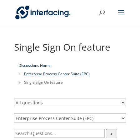
Single Sign On feature
Discussions Home
Enterprise Process Center Suite (EPC)
Single Sign On feature
>