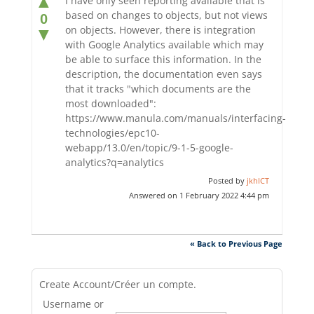
▲
I have only seen reporting available that is
based on changes to objects, but not views
0
on objects. However, there is integration
▼
with Google Analytics available which may
be able to surface this information. In the
description, the documentation even says
that it tracks "which documents are the
most downloaded":
https://www.manula.com/manuals/interfacing-
technologies/epc10-
webapp/13.0/en/topic/9-1-5-google-
analytics?q=analytics
Posted by
jkhICT
Answered on 1 February 2022 4:44 pm
« Back to Previous Page
Create Account/Créer un compte.
Username or