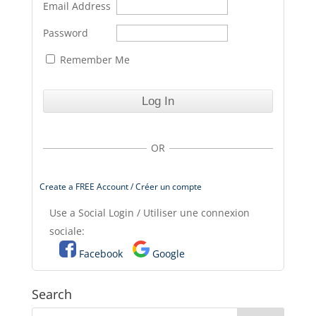
Email Address
Password
Remember Me
OR
Create a FREE Account / Créer un compte
Use a Social Login / Utiliser une connexion
sociale:
Facebook
Google
Search