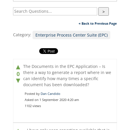
>
« Back to Previous Page
Category:
Enterprise Process Center Suite (EPC)
▲
The Documents in the EPC Application – Is
there a way to generate a report where in we
0
can identify how many times a specific
▼
document has been downloaded?
Posted by
Dan Candido
Asked on 1 September 2020 4:20 am
1102 views