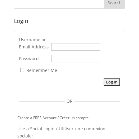
Login
Username or
Email Address
Password
Remember Me
OR
Create a FREE Account / Créer un compte
Use a Social Login / Utiliser une connexion
sociale: