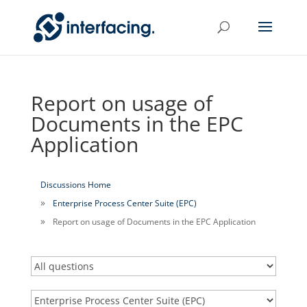
Report on usage of
Documents in the EPC
Application
Discussions Home
Enterprise Process Center Suite (EPC)
Report on usage of Documents in the EPC Application