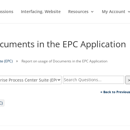
ussions
Interfacing. Website
Resources
My Account
cuments in the EPC Application
te (EPC)
Report on usage of Documents in the EPC Application
« Back to Previou
C)