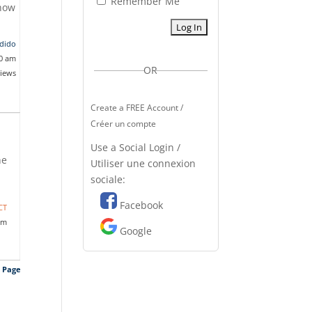
Remember Me
 how
dido
20 am
OR
views
Create a FREE Account /
Créer un compte
Use a Social Login /
he
Utiliser une connexion
sociale:
Facebook
CT
pm
Google
s Page