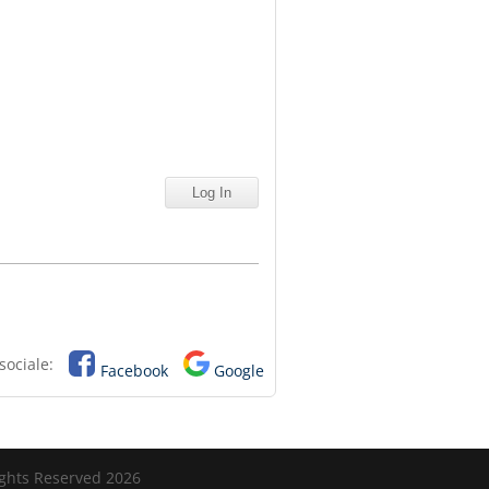
sociale:
Facebook
Google
ights Reserved 2026