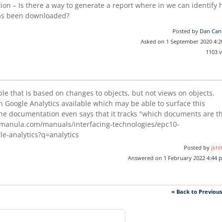
on – Is there a way to generate a report where in we can identify
has been downloaded?
Posted by
Dan Can
Asked on 1 September 2020 4:
1103 
ble that is based on changes to objects, but not views on objects.
h Google Analytics available which may be able to surface this
 the documentation even says that it tracks "which documents are t
manula.com/manuals/interfacing-technologies/epc10-
le-analytics?q=analytics
Posted by
jkhI
Answered on 1 February 2022 4:44 
« Back to Previou