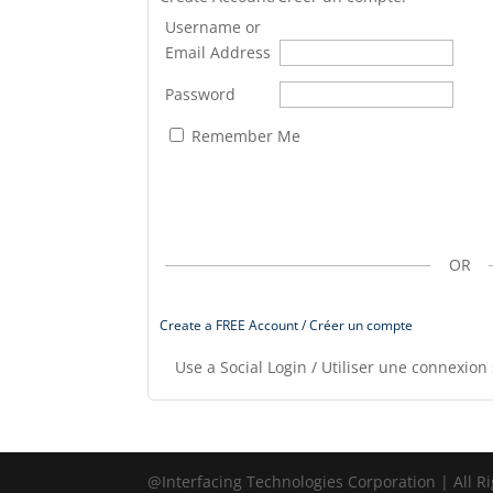
Username or
Email Address
Password
Remember Me
OR
Create a FREE Account / Créer un compte
Use a Social Login / Utiliser une connexion 
@Interfacing Technologies Corporation | All R