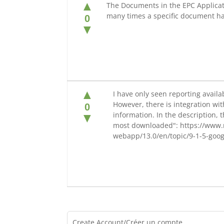
▲
The Documents in the EPC Applicati
many times a specific document 
0
▼
▲
I have only seen reporting availa
However, there is integration wit
0
information. In the description,
▼
most downloaded": https://www.
webapp/13.0/en/topic/9-1-5-goog
Create Account/Créer un compte.