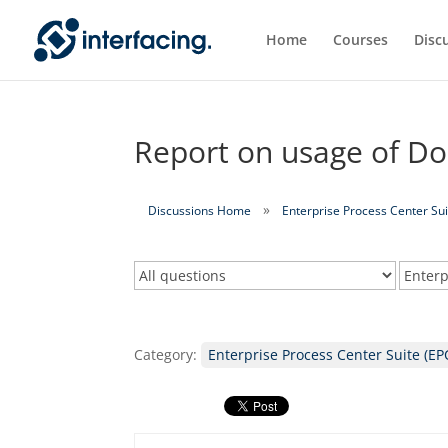
Home
Courses
Disc
Report on usage of Do
Discussions Home
Enterprise Process Center Sui
Category:
Enterprise Process Center Suite (EP