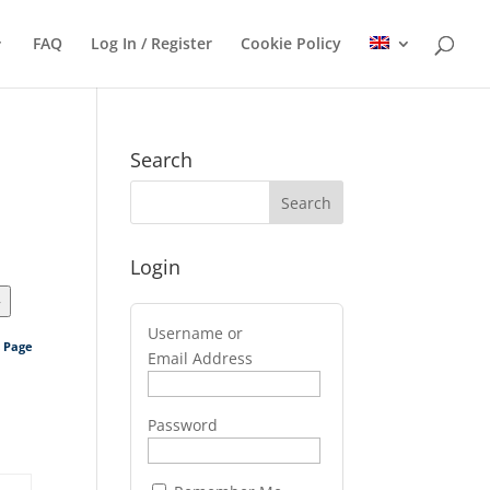
FAQ
Log In / Register
Cookie Policy
Search
Login
>
Username or
s Page
Email Address
Password