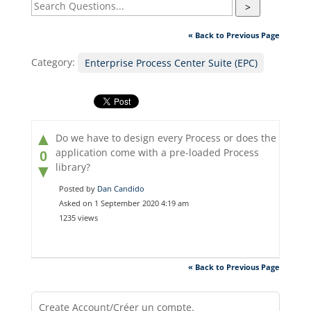
>
« Back to Previous Page
Category:
Enterprise Process Center Suite (EPC)
▲
Do we have to design every Process or does the
application come with a pre-loaded Process
0
library?
▼
Posted by
Dan Candido
Asked on 1 September 2020 4:19 am
1235 views
« Back to Previous Page
Create Account/Créer un compte.