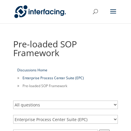
Pre-loaded SOP
Framework
Discussions Home
Enterprise Process Center Suite (EPC)
Pre-loaded SOP Framework