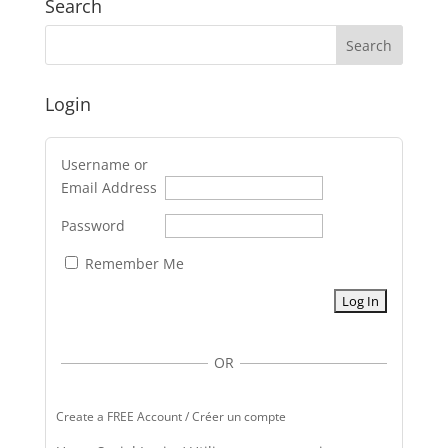
Search
Login
Username or
Email Address
Password
Remember Me
OR
Create a FREE Account / Créer un compte