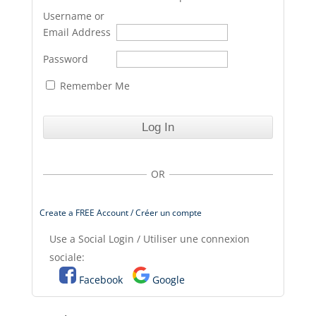
Username or
Email Address
Password
Remember Me
OR
Create a FREE Account / Créer un compte
Use a Social Login / Utiliser une connexion
sociale:
Facebook
Google