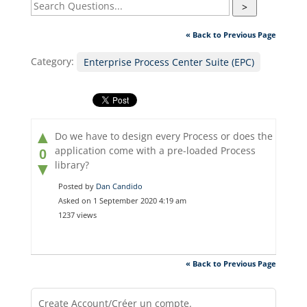
>
« Back to Previous Page
Category:
Enterprise Process Center Suite (EPC)
▲
Do we have to design every Process or does the
application come with a pre-loaded Process
0
library?
▼
Posted by
Dan Candido
Asked on 1 September 2020 4:19 am
1237 views
« Back to Previous Page
Create Account/Créer un compte.