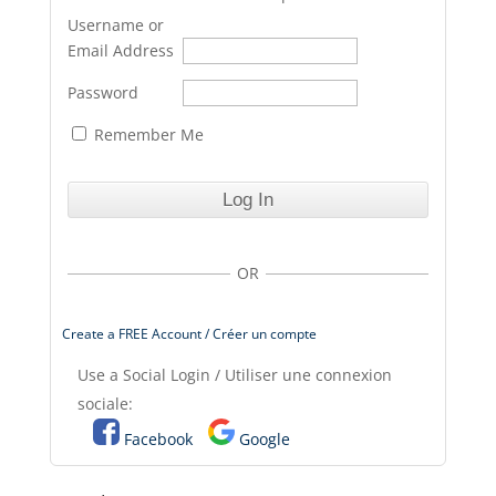
Username or
Email Address
Password
Remember Me
OR
Create a FREE Account / Créer un compte
Use a Social Login / Utiliser une connexion
sociale:
Facebook
Google