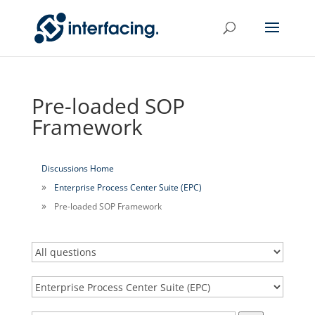
Pre-loaded SOP
Framework
Discussions Home
Enterprise Process Center Suite (EPC)
Pre-loaded SOP Framework