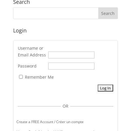
Search
Login
Username or
Email Address
Password
Remember Me
OR
Create a FREE Account / Créer un compte