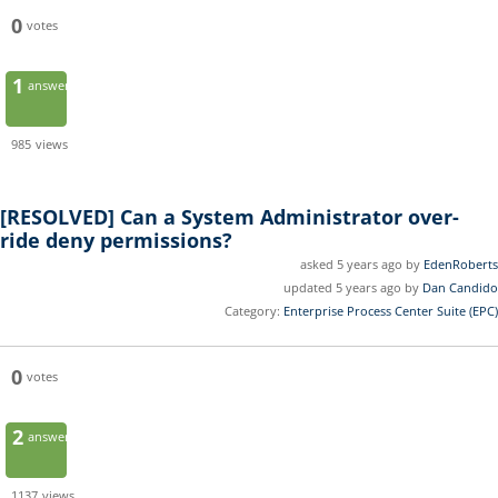
0
votes
1
answer
985
views
[RESOLVED]
Can a System Administrator over-
ride deny permissions?
asked 5 years ago by
EdenRoberts
updated 5 years ago by
Dan Candido
Category:
Enterprise Process Center Suite (EPC)
0
votes
2
answers
1137
views