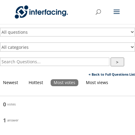
>
« Back to Full Questions List
Newest
Hottest
Most votes
Most views
0
votes
1
answer