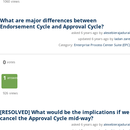
1060
views
What are major differences between
Endorsement Cycle and Approval Cycle?
asked 6 years ago by
alexebierajadurai
updated 6 years ago by
ladan zare
Category:
Enterprise Process Center Suite (EPC)
0
votes
1
answer
926
views
[RESOLVED]
What would be the implications if we
cancel the Approval Cycle mid-way?
asked 6 years ago by
alexebierajadurai