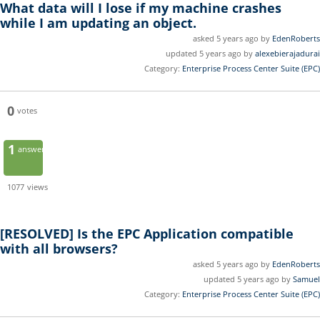
What data will I lose if my machine crashes
while I am updating an object.
asked 5 years ago by
EdenRoberts
updated 5 years ago by
alexebierajadurai
Category:
Enterprise Process Center Suite (EPC)
0
votes
1
answer
1077
views
[RESOLVED]
Is the EPC Application compatible
with all browsers?
asked 5 years ago by
EdenRoberts
updated 5 years ago by
Samuel
Category:
Enterprise Process Center Suite (EPC)