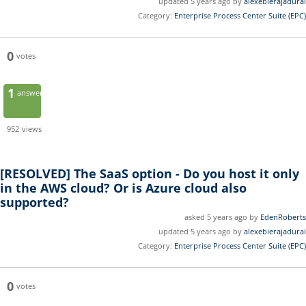
updated 5 years ago by
alexebierajadurai
Category:
Enterprise Process Center Suite (EPC)
0
votes
1
answer
952
views
[RESOLVED]
The SaaS option - Do you host it only
in the AWS cloud? Or is Azure cloud also
supported?
asked 5 years ago by
EdenRoberts
updated 5 years ago by
alexebierajadurai
Category:
Enterprise Process Center Suite (EPC)
0
votes