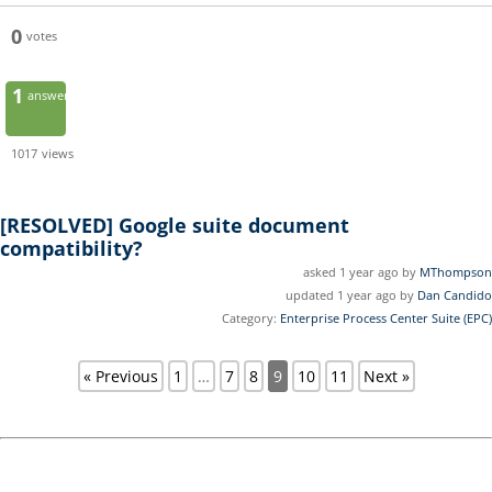
0
votes
1
answer
1017
views
[RESOLVED]
Google suite document
compatibility?
asked 1 year ago by
MThompson
updated 1 year ago by
Dan Candido
Category:
Enterprise Process Center Suite (EPC)
« Previous
1
…
7
8
9
10
11
Next »