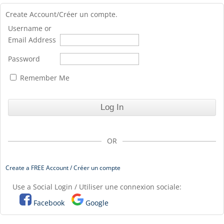
Create Account/Créer un compte.
Username or
Email Address
Password
Remember Me
OR
Create a FREE Account / Créer un compte
Use a Social Login / Utiliser une connexion sociale:
Facebook
Google