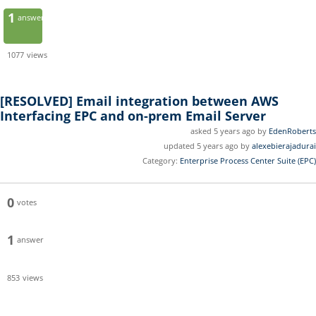
1
answer
1077
views
[RESOLVED]
Email integration between AWS
Interfacing EPC and on-prem Email Server
asked 5 years ago by
EdenRoberts
updated 5 years ago by
alexebierajadurai
Category:
Enterprise Process Center Suite (EPC)
0
votes
1
answer
853
views