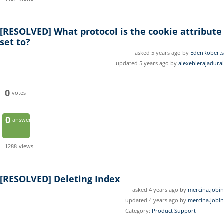
[RESOLVED]
What protocol is the cookie attribute
set to?
asked 5 years ago by
EdenRoberts
updated 5 years ago by
alexebierajadurai
0
votes
0
answers
1288
views
[RESOLVED]
Deleting Index
asked 4 years ago by
mercina.jobin
updated 4 years ago by
mercina.jobin
Category:
Product Support