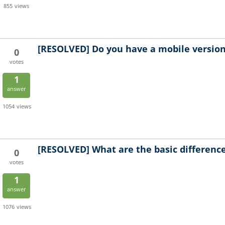
855
views
[RESOLVED]
Do you have a mobile version 
0
votes
1
answer
1054
views
[RESOLVED]
What are the basic differen
0
votes
1
answer
1076
views