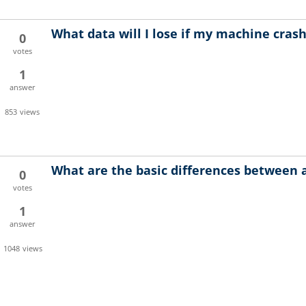
What data will I lose if my machine cras
0
votes
1
answer
853
views
What are the basic differences between 
0
votes
1
answer
1048
views