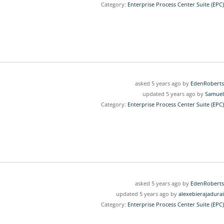
Category:
Enterprise Process Center Suite (EPC)
asked 5 years ago by
EdenRoberts
updated 5 years ago by
Samuel
Category:
Enterprise Process Center Suite (EPC)
asked 5 years ago by
EdenRoberts
updated 5 years ago by
alexebierajadurai
Category:
Enterprise Process Center Suite (EPC)