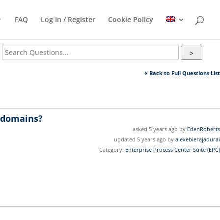
FAQ
Log In / Register
Cookie Policy
>
« Back to Full Questions List
c domains?
asked 5 years ago by
EdenRoberts
updated 5 years ago by
alexebierajadurai
Category:
Enterprise Process Center Suite (EPC)