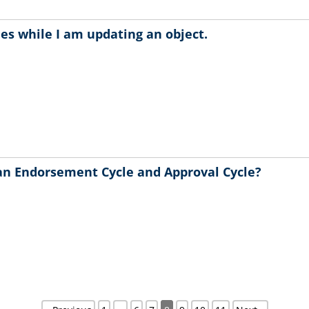
hes while I am updating an object.
an Endorsement Cycle and Approval Cycle?