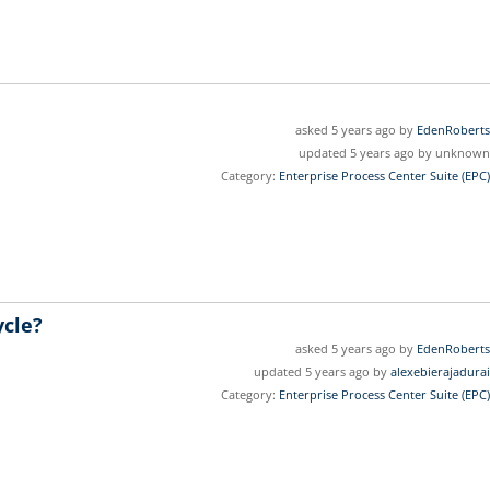
asked 5 years ago by
EdenRoberts
updated 5 years ago by unknown
Category:
Enterprise Process Center Suite (EPC)
ycle?
asked 5 years ago by
EdenRoberts
updated 5 years ago by
alexebierajadurai
Category:
Enterprise Process Center Suite (EPC)