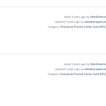
asked 5 years ago by
EdenRoberts
updated 5 years ago by
alexebierajadurai
Category:
Enterprise Process Center Suite (EPC)
asked 5 years ago by
EdenRoberts
updated 5 years ago by
alexebierajadurai
Category:
Enterprise Process Center Suite (EPC)