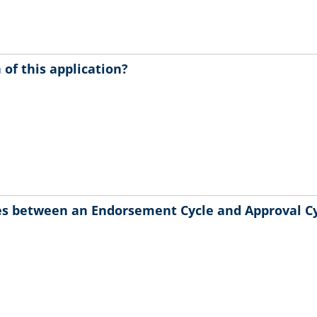
of this application?
ces between an Endorsement Cycle and Approval C