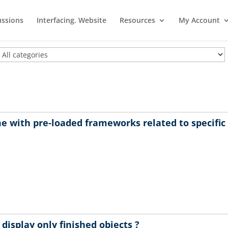
ussions
Interfacing. Website
Resources
My Account
e with pre-loaded frameworks related to specifi
isplay only finished objects ?