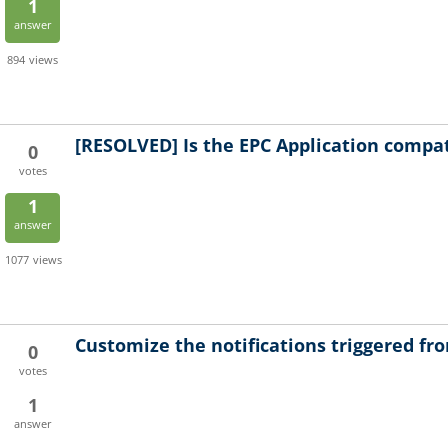
1
answer
894
views
[RESOLVED]
Is the EPC Application compat
0
votes
1
answer
1077
views
Customize the notifications triggered f
0
votes
1
answer