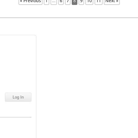
« Previous
1
…
6
7
8
9
10
11
Next »