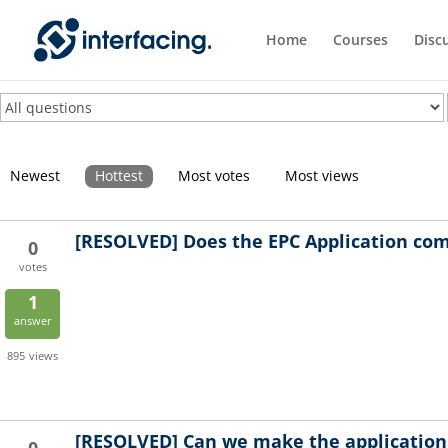
Home
Courses
Disc
Newest
Hottest
Most votes
Most views
[RESOLVED]
Does the EPC Application com
0
votes
1
answer
895
views
[RESOLVED]
Can we make the application d