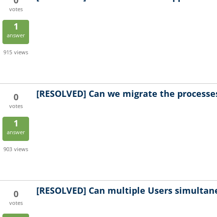
0
votes
1
answer
915
views
[RESOLVED]
Can we migrate the processes
0
votes
1
answer
903
views
[RESOLVED]
Can multiple Users simultan
0
votes