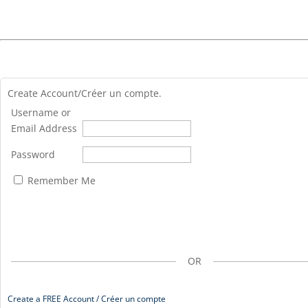
Create Account/Créer un compte.
Username or
Email Address
Password
Remember Me
OR
Create a FREE Account / Créer un compte