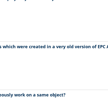
 which were created in a very old version of EPC 
eously work on a same object?