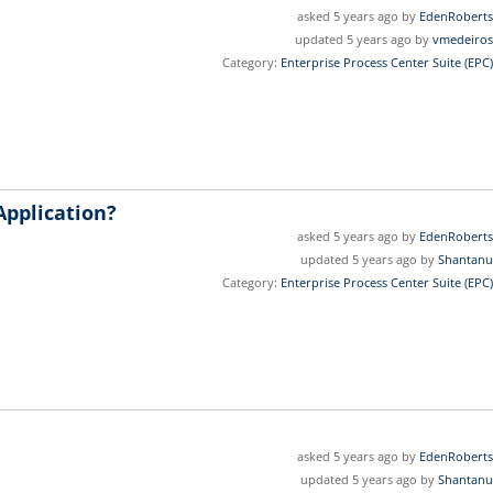
asked 5 years ago by
EdenRoberts
updated 5 years ago by
vmedeiros
Category:
Enterprise Process Center Suite (EPC)
Application?
asked 5 years ago by
EdenRoberts
updated 5 years ago by
Shantanu
Category:
Enterprise Process Center Suite (EPC)
asked 5 years ago by
EdenRoberts
updated 5 years ago by
Shantanu