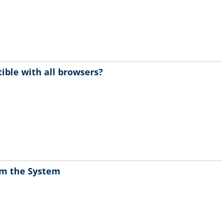
ible with all browsers?
rom the System