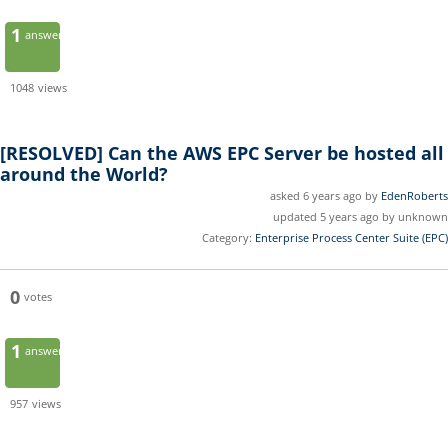
1
answer
1048
views
[RESOLVED]
Can the AWS EPC Server be hosted all
around the World?
asked 6 years ago by
EdenRoberts
updated 5 years ago by unknown
Category:
Enterprise Process Center Suite (EPC)
0
votes
1
answer
957
views