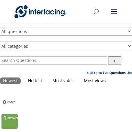
>
« Back to Full Questions List
Newest
Hottest
Most votes
Most views
0
votes
1
answer