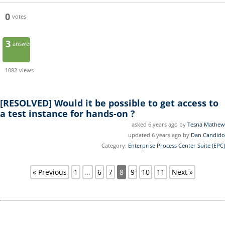
0
votes
3
answers
1082
views
[RESOLVED]
Would it be possible to get access to
a test instance for hands-on ?
asked 6 years ago by
Tesna Mathew
updated 6 years ago by
Dan Candido
Category:
Enterprise Process Center Suite (EPC)
« Previous
1
…
6
7
8
9
10
11
Next »