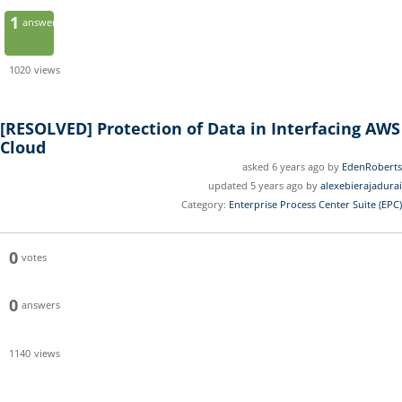
1
answer
1020
views
[RESOLVED]
Protection of Data in Interfacing AWS
Cloud
asked 6 years ago by
EdenRoberts
updated 5 years ago by
alexebierajadurai
Category:
Enterprise Process Center Suite (EPC)
0
votes
0
answers
1140
views