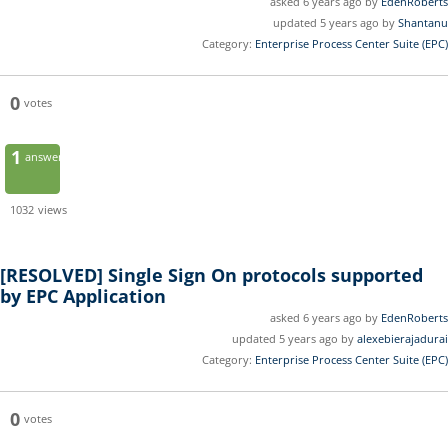
asked 6 years ago by
EdenRoberts
updated 5 years ago by
Shantanu
Category:
Enterprise Process Center Suite (EPC)
0
votes
1
answer
1032
views
[RESOLVED]
Single Sign On protocols supported
by EPC Application
asked 6 years ago by
EdenRoberts
updated 5 years ago by
alexebierajadurai
Category:
Enterprise Process Center Suite (EPC)
0
votes