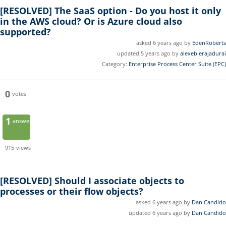
[RESOLVED]
The SaaS option - Do you host it only
in the AWS cloud? Or is Azure cloud also
supported?
asked 6 years ago by
EdenRoberts
updated 5 years ago by
alexebierajadurai
Category:
Enterprise Process Center Suite (EPC)
0
votes
1
answer
915
views
[RESOLVED]
Should I associate objects to
processes or their flow objects?
asked 6 years ago by
Dan Candido
updated 6 years ago by
Dan Candido