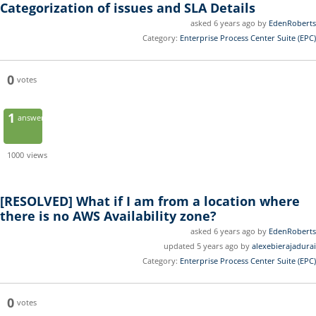
Categorization of issues and SLA Details
asked 6 years ago by
EdenRoberts
Category:
Enterprise Process Center Suite (EPC)
0
votes
1
answer
1000
views
[RESOLVED]
What if I am from a location where
there is no AWS Availability zone?
asked 6 years ago by
EdenRoberts
updated 5 years ago by
alexebierajadurai
Category:
Enterprise Process Center Suite (EPC)
0
votes