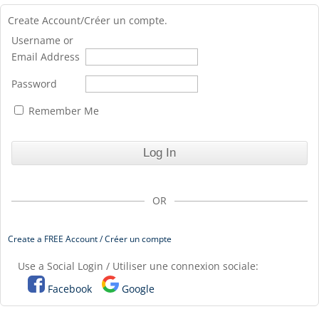
Create Account/Créer un compte.
Username or
Email Address
Password
Remember Me
OR
Create a FREE Account / Créer un compte
Use a Social Login / Utiliser une connexion sociale:
Facebook
Google