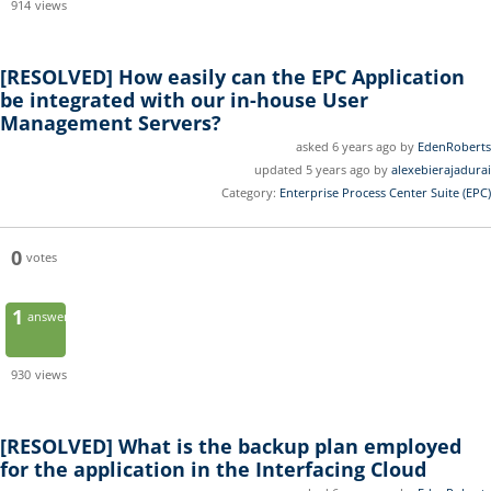
914
views
[RESOLVED]
How easily can the EPC Application
be integrated with our in-house User
Management Servers?
asked 6 years ago by
EdenRoberts
updated 5 years ago by
alexebierajadurai
Category:
Enterprise Process Center Suite (EPC)
0
votes
1
answer
930
views
[RESOLVED]
What is the backup plan employed
for the application in the Interfacing Cloud