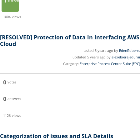
1
answer
1004
views
[RESOLVED]
Protection of Data in Interfacing AWS
Cloud
asked 5 years ago by
EdenRoberts
updated 5 years ago by
alexebierajadurai
Category:
Enterprise Process Center Suite (EPC)
0
votes
0
answers
1126
views
Categorization of issues and SLA Details