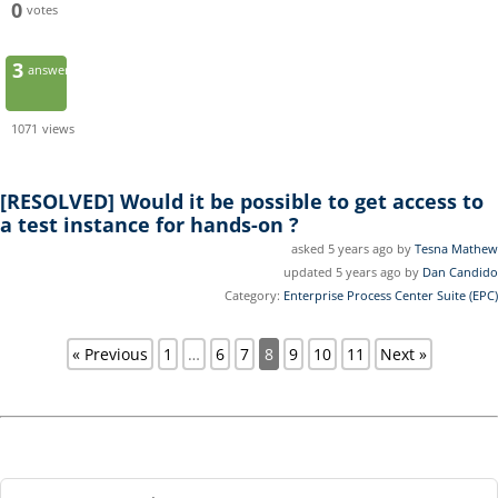
0
votes
3
answers
1071
views
[RESOLVED]
Would it be possible to get access to
a test instance for hands-on ?
asked 5 years ago by
Tesna Mathew
updated 5 years ago by
Dan Candido
Category:
Enterprise Process Center Suite (EPC)
« Previous
1
…
6
7
8
9
10
11
Next »