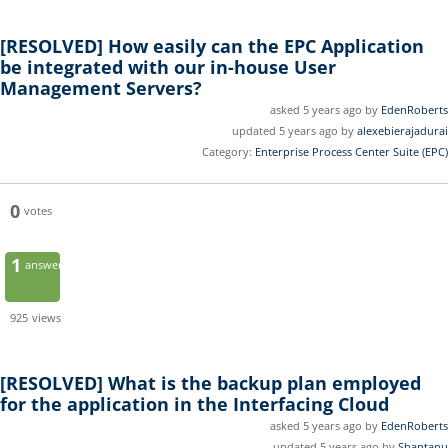
[RESOLVED]
How easily can the EPC Application
be integrated with our in-house User
Management Servers?
asked 5 years ago by
EdenRoberts
updated 5 years ago by
alexebierajadurai
Category:
Enterprise Process Center Suite (EPC)
0
votes
1
answer
925
views
[RESOLVED]
What is the backup plan employed
for the application in the Interfacing Cloud
asked 5 years ago by
EdenRoberts
updated 5 years ago by
Shantanu