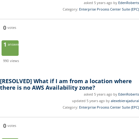
asked 5 years ago by
EdenRoberts
Category:
Enterprise Process Center Suite (EPC)
0
votes
1
answer
990
views
[RESOLVED]
What if I am from a location where
there is no AWS Availability zone?
asked 5 years ago by
EdenRoberts
updated 5 years ago by
alexebierajadurai
Category:
Enterprise Process Center Suite (EPC)
0
votes