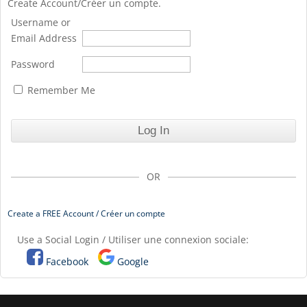
Create Account/Créer un compte.
Username or
Email Address
Password
Remember Me
OR
Create a FREE Account / Créer un compte
Use a Social Login / Utiliser une connexion sociale:
Facebook
Google