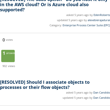
in the AWS cloud? Or is Azure cloud also
supported?
asked 5 years ago by
EdenRoberts
updated 5 years ago by
alexebierajadurai
Category:
Enterprise Process Center Suite (EPC)
0
votes
1
answer
902
views
[RESOLVED]
Should I associate objects to
processes or their flow objects?
asked 5 years ago by
Dan Candido
updated 5 years ago by
Dan Candido