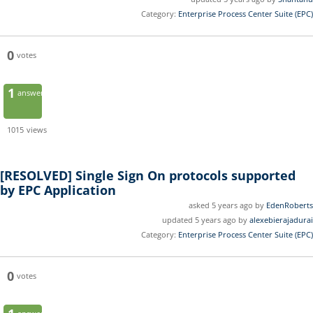
Category:
Enterprise Process Center Suite (EPC)
0
votes
1
answer
1015
views
[RESOLVED]
Single Sign On protocols supported
by EPC Application
asked 5 years ago by
EdenRoberts
updated 5 years ago by
alexebierajadurai
Category:
Enterprise Process Center Suite (EPC)
0
votes