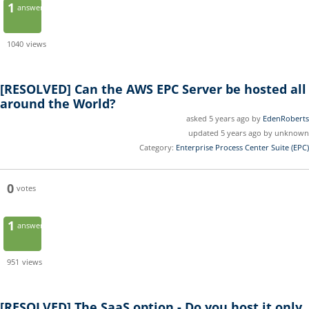
1
answer
1040
views
[RESOLVED]
Can the AWS EPC Server be hosted all
around the World?
asked 5 years ago by
EdenRoberts
updated 5 years ago by unknown
Category:
Enterprise Process Center Suite (EPC)
0
votes
1
answer
951
views
[RESOLVED]
The SaaS option - Do you host it only