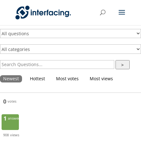
>
Newest
Hottest
Most votes
Most views
0
votes
1
answer
908
views