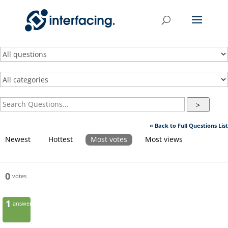
>
« Back to Full Questions List
Newest
Hottest
Most votes
Most views
0
votes
1
answer