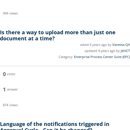
999
views
Is there a way to upload more than just one
document at a time?
asked 6 years ago by
Vanessa QA
updated 4 years ago by
jkhICT
Category:
Enterprise Process Center Suite (EPC)
0
votes
1
answer
874
views
Language of the notifications triggered in