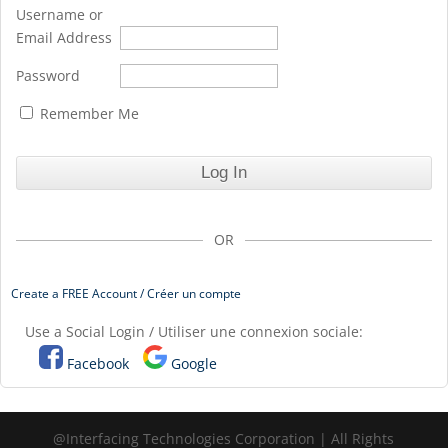
Username or
Email Address
Password
Remember Me
OR
Create a FREE Account / Créer un compte
Use a Social Login / Utiliser une connexion sociale:
Facebook
Google
@Interfacing Technologies Corporation | All Rights