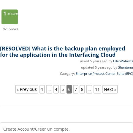
1
answer
925
views
[RESOLVED]
What is the backup plan employed
for the application in the Interfacing Cloud
asked 5 years ago by
EdenRoberts
updated 5 years ago by
Shantanu
Category:
Enterprise Process Center Suite (EPC)
« Previous
1
…
4
5
6
7
8
…
11
Next »
Create Account/Créer un compte.