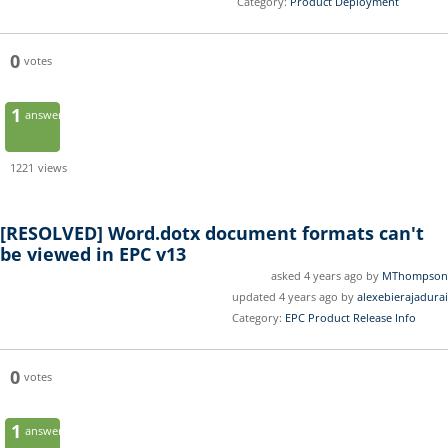
Category:
Product Deployment
0
votes
1
answer
1221
views
[RESOLVED]
Word.dotx document formats can't
be viewed in EPC v13
asked 4 years ago by
MThompson
updated 4 years ago by
alexebierajadurai
Category:
EPC Product Release Info
0
votes
1
answer