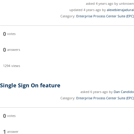
asked 4 years ago by unknown
updated 4 years ago by
alexebierajadurai
Category:
Enterprise Process Center Suite (EPC)
0
votes
0
answers
1294
views
Single Sign On feature
asked 6 years ago by
Dan Candido
Category:
Enterprise Process Center Suite (EPC)
0
votes
1
answer