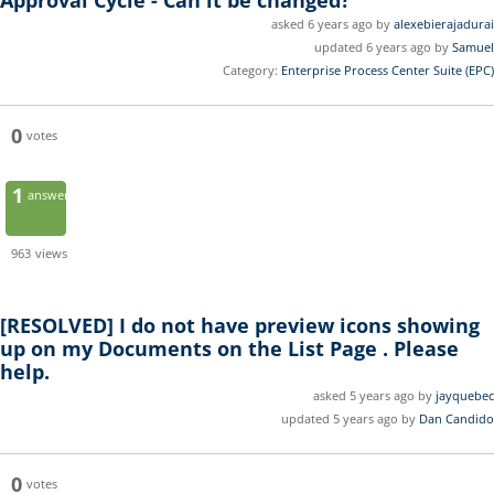
Approval Cycle - Can it be changed?
asked 6 years ago by
alexebierajadurai
updated 6 years ago by
Samuel
Category:
Enterprise Process Center Suite (EPC)
0
votes
1
answer
963
views
[RESOLVED]
I do not have preview icons showing
up on my Documents on the List Page . Please
help.
asked 5 years ago by
jayquebec
updated 5 years ago by
Dan Candido
0
votes