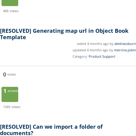
406
views
[RESOLVED]
Generating map url in Object Book
Template
asked 4 months ago by
aleshaosburn
updated 4 months ago by
mercina.jobin
Category:
Product Support
0
votes
1
answer
1343
views
[RESOLVED]
Can we import a folder of
documents?