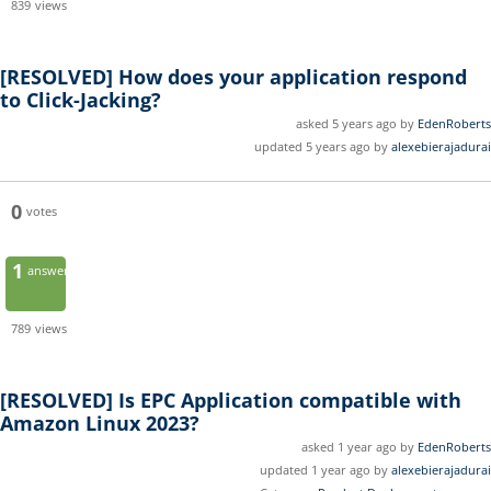
839
views
[RESOLVED]
How does your application respond
to Click-Jacking?
asked 5 years ago by
EdenRoberts
updated 5 years ago by
alexebierajadurai
0
votes
1
answer
789
views
[RESOLVED]
Is EPC Application compatible with
Amazon Linux 2023?
asked 1 year ago by
EdenRoberts
updated 1 year ago by
alexebierajadurai