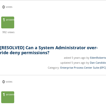
0
votes
1
answer
992
views
[RESOLVED]
Can a System Administrator over-
ride deny permissions?
asked 5 years ago by
EdenRoberts
updated 5 years ago by
Dan Candido
Category:
Enterprise Process Center Suite (EPC)
0
votes
1
answer