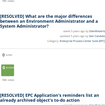
945
views
[RESOLVED]
What are the major differences
between an Environment Administrator and a
System Administrator?
asked 5 years ago by
EdenRoberts
updated 5 years ago by
Dan Candido
Category:
Enterprise Process Center Suite (EPC)
0
votes
0
answers
968
views
[RESOLVED]
EPC Application's reminders list an
already archived object's to-do action