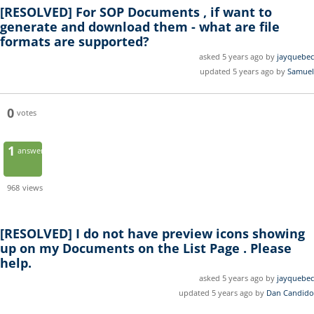
[RESOLVED]
For SOP Documents , if want to
generate and download them - what are file
formats are supported?
asked 5 years ago by
jayquebec
updated 5 years ago by
Samuel
0
votes
1
answer
968
views
[RESOLVED]
I do not have preview icons showing
up on my Documents on the List Page . Please
help.
asked 5 years ago by
jayquebec
updated 5 years ago by
Dan Candido