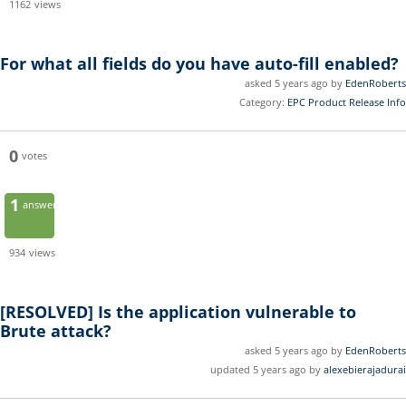
1162
views
For what all fields do you have auto-fill enabled?
asked 5 years ago by
EdenRoberts
Category:
EPC Product Release Info
0
votes
1
answer
934
views
[RESOLVED]
Is the application vulnerable to
Brute attack?
asked 5 years ago by
EdenRoberts
updated 5 years ago by
alexebierajadurai