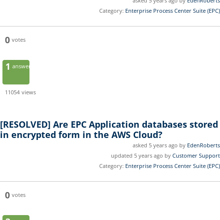
asked 5 years ago by
EdenRoberts
Category:
Enterprise Process Center Suite (EPC)
0
votes
1
answer
11054
views
[RESOLVED]
Are EPC Application databases stored
in encrypted form in the AWS Cloud?
asked 5 years ago by
EdenRoberts
updated 5 years ago by
Customer Support
Category:
Enterprise Process Center Suite (EPC)
0
votes