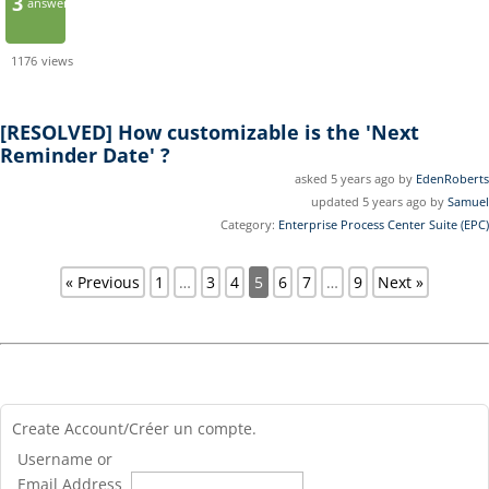
3
answers
1176
views
[RESOLVED]
How customizable is the 'Next
Reminder Date' ?
asked 5 years ago by
EdenRoberts
updated 5 years ago by
Samuel
Category:
Enterprise Process Center Suite (EPC)
« Previous
1
…
3
4
5
6
7
…
9
Next »
Create Account/Créer un compte.
Username or
Email Address