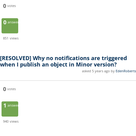
0
votes
0
answers
851
views
[RESOLVED]
Why no notifications are triggered
when I publish an object in Minor version?
asked 5 years ago by
EdenRoberts
0
votes
1
answer
940
views