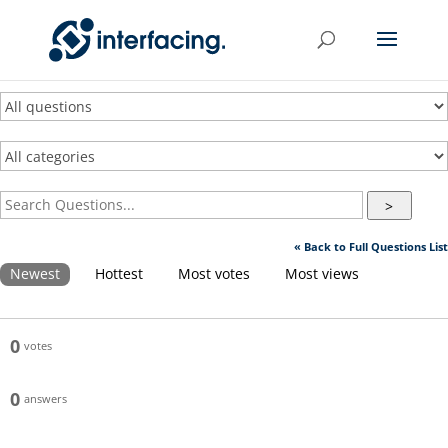
>
« Back to Full Questions List
Newest
Hottest
Most votes
Most views
0
votes
0
answers