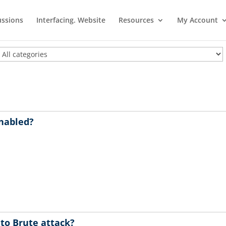
ussions
Interfacing. Website
Resources
My Account
enabled?
 to Brute attack?