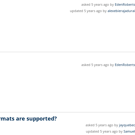
asked 5 years ago by
EdenRoberts
updated 5 years ago by
alexebierajadurai
asked 5 years ago by
EdenRoberts
ormats are supported?
asked 5 years ago by
jayquebec
updated 5 years ago by
Samuel