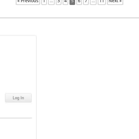
« Previous
1
…
3
4
5
6
7
…
11
Next »