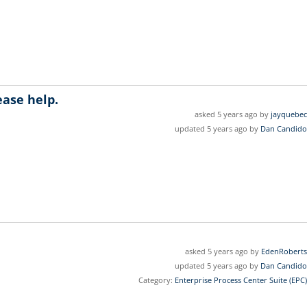
ease help.
asked 5 years ago by
jayquebec
updated 5 years ago by
Dan Candido
asked 5 years ago by
EdenRoberts
updated 5 years ago by
Dan Candido
Category:
Enterprise Process Center Suite (EPC)