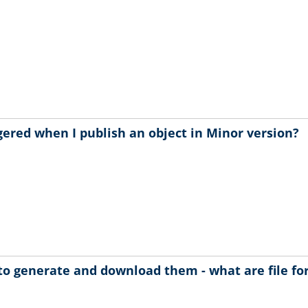
gered when I publish an object in Minor version?
to generate and download them - what are file f