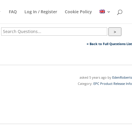
FAQ
Log In / Register
Cookie Policy
>
« Back to Full Questions List
asked 5 years ago by
EdenRoberts
Category:
EPC Product Release Info