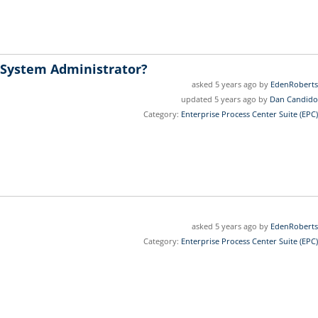
 System Administrator?
asked 5 years ago by
EdenRoberts
updated 5 years ago by
Dan Candido
Category:
Enterprise Process Center Suite (EPC)
asked 5 years ago by
EdenRoberts
Category:
Enterprise Process Center Suite (EPC)