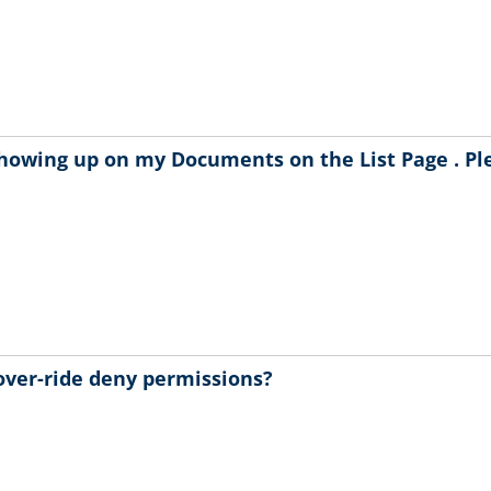
showing up on my Documents on the List Page . Pl
over-ride deny permissions?