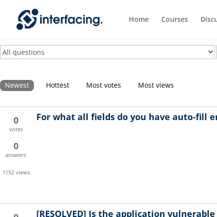
Home
Courses
Disc
Newest
Hottest
Most votes
Most views
For what all fields do you have auto-fill 
0
votes
0
answers
1152
views
[RESOLVED]
Is the application vulnerable