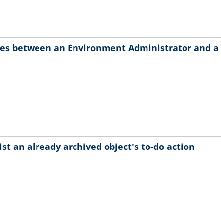
ces between an Environment Administrator and a
ist an already archived object's to-do action