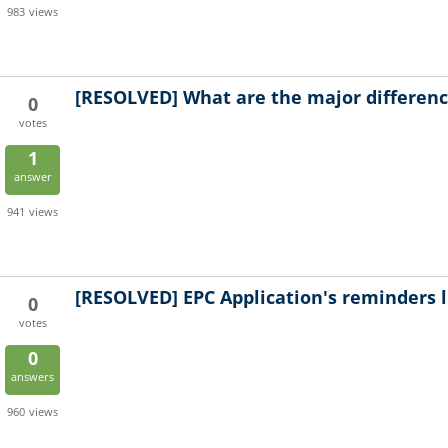
983
views
[RESOLVED]
What are the major differen
0
votes
1
answer
941
views
[RESOLVED]
EPC Application's reminders l
0
votes
0
answers
960
views