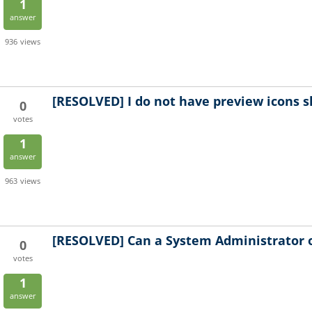
1
answer
936
views
[RESOLVED]
I do not have preview icons 
0
votes
1
answer
963
views
[RESOLVED]
Can a System Administrator 
0
votes
1
answer