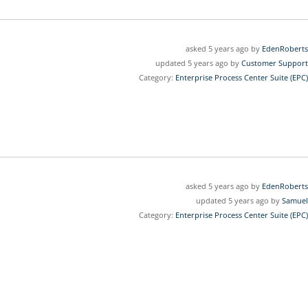
asked 5 years ago by
EdenRoberts
updated 5 years ago by
Customer Support
Category:
Enterprise Process Center Suite (EPC)
asked 5 years ago by
EdenRoberts
updated 5 years ago by
Samuel
Category:
Enterprise Process Center Suite (EPC)