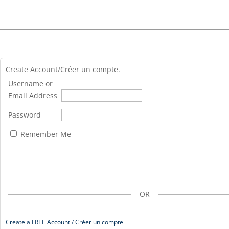
Create Account/Créer un compte.
Username or
Email Address
Password
Remember Me
OR
Create a FREE Account / Créer un compte