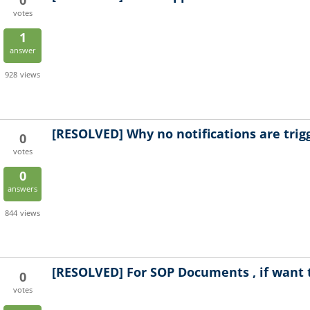
0
votes
1
answer
928
views
[RESOLVED]
Why no notifications are trig
0
votes
0
answers
844
views
[RESOLVED]
For SOP Documents , if want 
0
votes