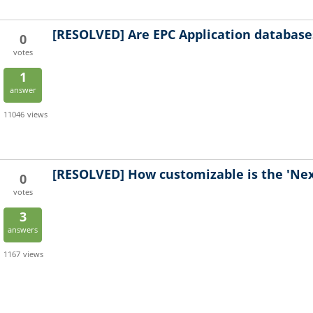
[RESOLVED]
Are EPC Application database
0
votes
1
answer
11046
views
[RESOLVED]
How customizable is the 'Ne
0
votes
3
answers
1167
views