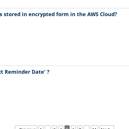
s stored in encrypted form in the AWS Cloud?
xt Reminder Date' ?