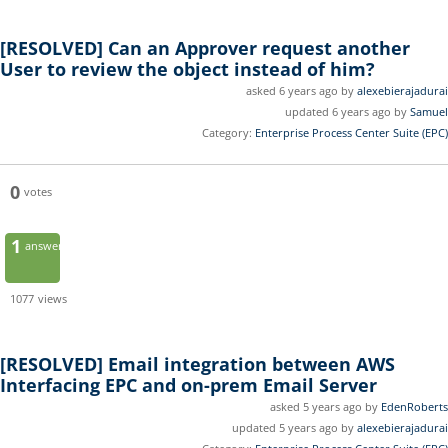
[RESOLVED]
Can an Approver request another
User to review the object instead of him?
asked 6 years ago by
alexebierajadurai
updated 6 years ago by
Samuel
Category:
Enterprise Process Center Suite (EPC)
0
votes
1
answer
1077
views
[RESOLVED]
Email integration between AWS
Interfacing EPC and on-prem Email Server
asked 5 years ago by
EdenRoberts
updated 5 years ago by
alexebierajadurai