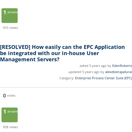
1
answer
910
views
[RESOLVED]
How easily can the EPC Application
be integrated with our in-house User
Management Servers?
asked 5 years ago by
EdenRoberts
updated 5 years ago by
alexebierajadurai
Category:
Enterprise Process Center Suite (EPC)
0
votes
1
answer
928
views