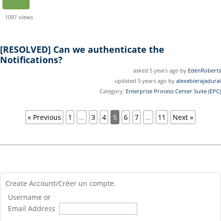
1097
views
[RESOLVED]
Can we authenticate the
Notifications?
asked 5 years ago by
EdenRoberts
updated 5 years ago by
alexebierajadurai
Category:
Enterprise Process Center Suite (EPC)
« Previous
1
…
3
4
5
6
7
…
11
Next »
Create Account/Créer un compte.
Username or
Email Address