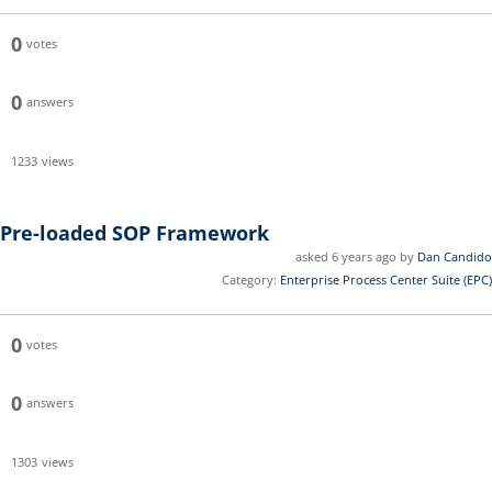
0
votes
0
answers
1233
views
Pre-loaded SOP Framework
asked 6 years ago by
Dan Candido
Category:
Enterprise Process Center Suite (EPC)
0
votes
0
answers
1303
views