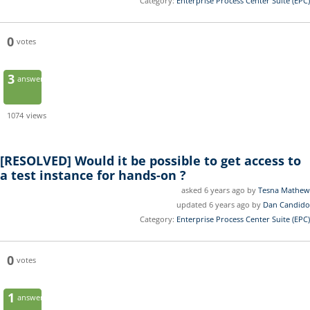
Category:
Enterprise Process Center Suite (EPC)
0
votes
3
answers
1074
views
[RESOLVED]
Would it be possible to get access to
a test instance for hands-on ?
asked 6 years ago by
Tesna Mathew
updated 6 years ago by
Dan Candido
Category:
Enterprise Process Center Suite (EPC)
0
votes
1
answer