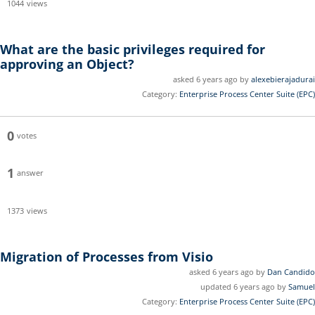
1044
views
What are the basic privileges required for
approving an Object?
asked 6 years ago by
alexebierajadurai
Category:
Enterprise Process Center Suite (EPC)
0
votes
1
answer
1373
views
Migration of Processes from Visio
asked 6 years ago by
Dan Candido
updated 6 years ago by
Samuel
Category:
Enterprise Process Center Suite (EPC)