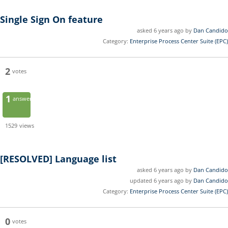
Single Sign On feature
asked 6 years ago by
Dan Candido
Category:
Enterprise Process Center Suite (EPC)
2
votes
1
answer
1529
views
[RESOLVED]
Language list
asked 6 years ago by
Dan Candido
updated 6 years ago by
Dan Candido
Category:
Enterprise Process Center Suite (EPC)
0
votes