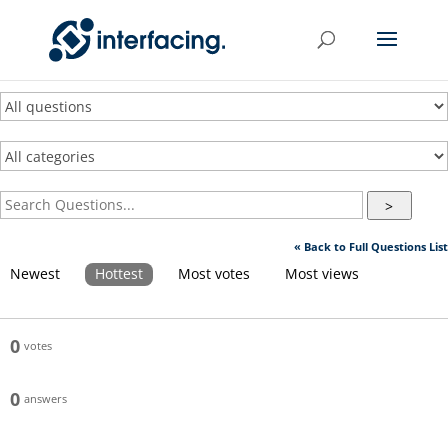
>
« Back to Full Questions List
Newest
Hottest
Most votes
Most views
0
votes
0
answers