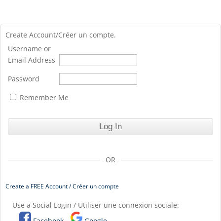
Create Account/Créer un compte.
Username or
Email Address
Password
Remember Me
OR
Create a FREE Account / Créer un compte
Use a Social Login / Utiliser une connexion sociale:
Facebook
Google