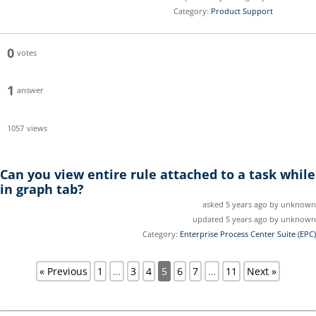
Category:
Product Support
0
votes
1
answer
1057
views
Can you view entire rule attached to a task while
in graph tab?
asked 5 years ago by unknown
updated 5 years ago by unknown
Category:
Enterprise Process Center Suite (EPC)
« Previous
1
…
3
4
5
6
7
…
11
Next »