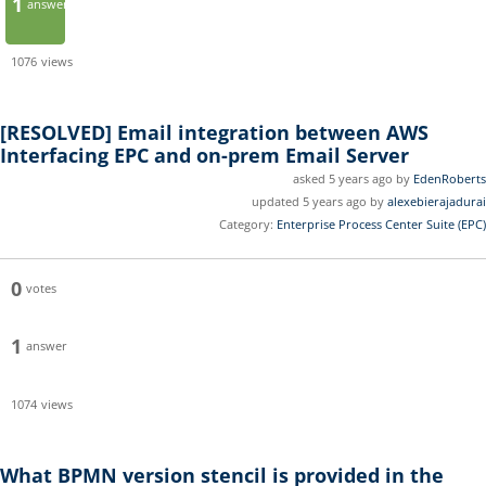
1
answer
1076
views
[RESOLVED]
Email integration between AWS
Interfacing EPC and on-prem Email Server
asked 5 years ago by
EdenRoberts
updated 5 years ago by
alexebierajadurai
Category:
Enterprise Process Center Suite (EPC)
0
votes
1
answer
1074
views
What BPMN version stencil is provided in the