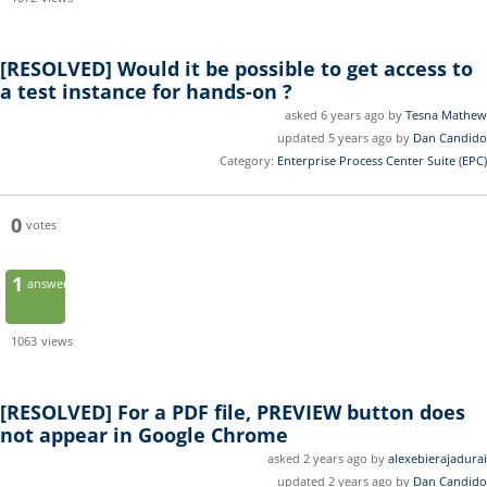
[RESOLVED]
Would it be possible to get access to
a test instance for hands-on ?
asked 6 years ago by
Tesna Mathew
updated 5 years ago by
Dan Candido
Category:
Enterprise Process Center Suite (EPC)
0
votes
1
answer
1063
views
[RESOLVED]
For a PDF file, PREVIEW button does
not appear in Google Chrome
asked 2 years ago by
alexebierajadurai
updated 2 years ago by
Dan Candido