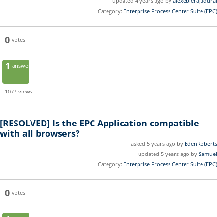
updated 4 years ago by
alexebierajadurai
Category:
Enterprise Process Center Suite (EPC)
0
votes
1
answer
1077
views
[RESOLVED]
Is the EPC Application compatible
with all browsers?
asked 5 years ago by
EdenRoberts
updated 5 years ago by
Samuel
Category:
Enterprise Process Center Suite (EPC)
0
votes