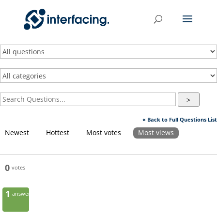
>
« Back to Full Questions List
Newest
Hottest
Most votes
Most views
0
votes
1
answer