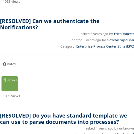
1093
views
[RESOLVED]
Can we authenticate the
Notifications?
asked 5 years ago by
EdenRoberts
updated 5 years ago by
alexebierajadurai
Category:
Enterprise Process Center Suite (EPC)
0
votes
1
answer
1089
views
[RESOLVED]
Do you have standard template we
can use to parse documents into processes?
asked 4 years ago by unknown