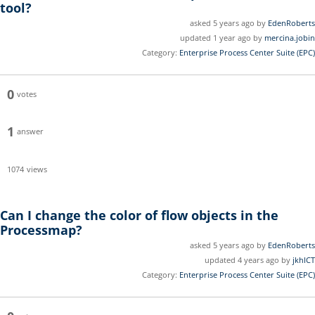
tool?
asked 5 years ago by
EdenRoberts
updated 1 year ago by
mercina.jobin
Category:
Enterprise Process Center Suite (EPC)
0
votes
1
answer
1074
views
Can I change the color of flow objects in the
Processmap?
asked 5 years ago by
EdenRoberts
updated 4 years ago by
jkhICT
Category:
Enterprise Process Center Suite (EPC)