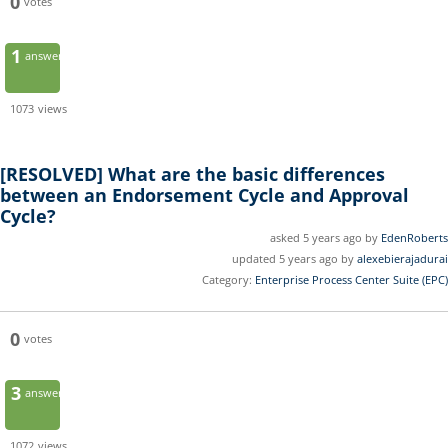
0
votes
1
answer
1073
views
[RESOLVED]
What are the basic differences
between an Endorsement Cycle and Approval
Cycle?
asked 5 years ago by
EdenRoberts
updated 5 years ago by
alexebierajadurai
Category:
Enterprise Process Center Suite (EPC)
0
votes
3
answers
1072
views