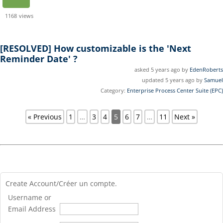
1168
views
[RESOLVED]
How customizable is the 'Next
Reminder Date' ?
asked 5 years ago by
EdenRoberts
updated 5 years ago by
Samuel
Category:
Enterprise Process Center Suite (EPC)
« Previous
1
…
3
4
5
6
7
…
11
Next »
Create Account/Créer un compte.
Username or
Email Address