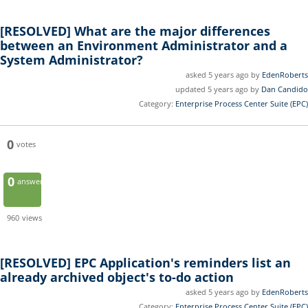
[RESOLVED]
What are the major differences
between an Environment Administrator and a
System Administrator?
asked 5 years ago by
EdenRoberts
updated 5 years ago by
Dan Candido
Category:
Enterprise Process Center Suite (EPC)
0
votes
0
answers
960
views
[RESOLVED]
EPC Application's reminders list an
already archived object's to-do action
asked 5 years ago by
EdenRoberts
Category:
Enterprise Process Center Suite (EPC)