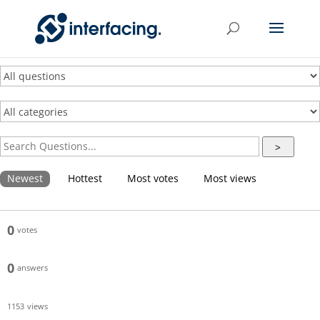
>
Newest
Hottest
Most votes
Most views
0
votes
0
answers
1153
views