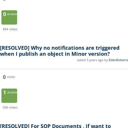
0
answers
844
views
[RESOLVED]
Why no notifications are triggered
when I publish an object in Minor version?
asked 5 years ago by
EdenRoberts
0
votes
1
answer
936
views
[RESOLVED]
For SOP Documents , if want to