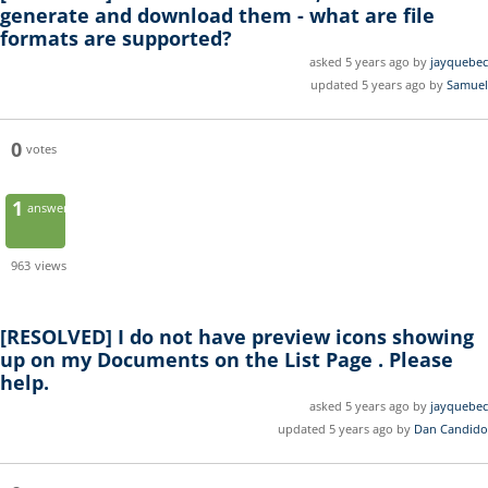
generate and download them - what are file
formats are supported?
asked 5 years ago by
jayquebec
updated 5 years ago by
Samuel
0
votes
1
answer
963
views
[RESOLVED]
I do not have preview icons showing
up on my Documents on the List Page . Please
help.
asked 5 years ago by
jayquebec
updated 5 years ago by
Dan Candido