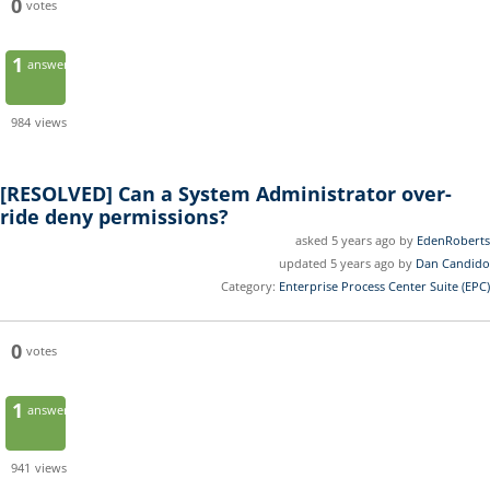
0
votes
1
answer
984
views
[RESOLVED]
Can a System Administrator over-
ride deny permissions?
asked 5 years ago by
EdenRoberts
updated 5 years ago by
Dan Candido
Category:
Enterprise Process Center Suite (EPC)
0
votes
1
answer
941
views