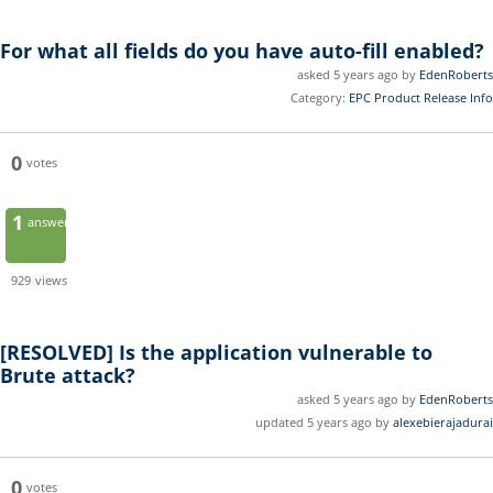
For what all fields do you have auto-fill enabled?
asked 5 years ago by
EdenRoberts
Category:
EPC Product Release Info
0
votes
1
answer
929
views
[RESOLVED]
Is the application vulnerable to
Brute attack?
asked 5 years ago by
EdenRoberts
updated 5 years ago by
alexebierajadurai
0
votes