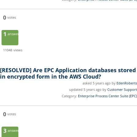
0
votes
1
answer
11048
views
[RESOLVED]
Are EPC Application databases stored
in encrypted form in the AWS Cloud?
asked 5 years ago by
EdenRoberts
updated 5 years ago by
Customer Support
Category:
Enterprise Process Center Suite (EPC)
0
votes
3
answers